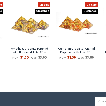
le
On Sale
On Sale
ce
Clearance
Clearance
Amethyst Orgonite Pyramid
Carnelian Orgonite Pyramid
with Engraved Reiki Sign
Engraved with Reiki Sign
$1.50
$3.00
$1.50
$3.00
Now:
Was:
Now:
Was:
Email
Addres