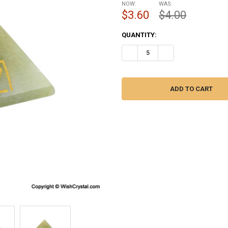
NOW:
WAS:
$3.60
$4.00
CURRENT
QUANTITY:
STOCK:
DECREASE QUANTITY OF JADE Q
INCREASE QUANTITY 