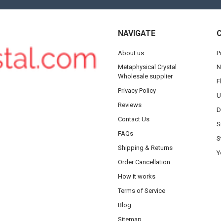
NAVIGATE
About us
P
Metaphysical Crystal
N
Wholesale supplier
F
Privacy Policy
U
Reviews
D
Contact Us
S
FAQs
S
Shipping & Returns
Y
Order Cancellation
How it works
Terms of Service
Blog
Sitemap