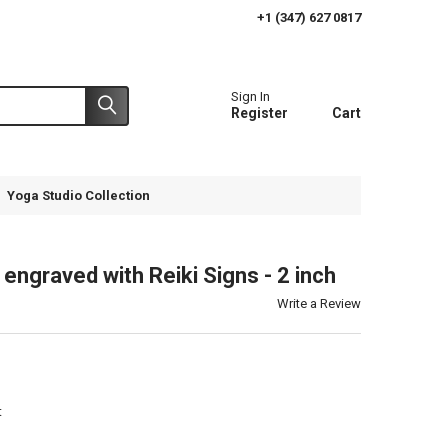
+1 (347) 627 0817
Sign In
Register
Cart
Yoga Studio Collection
engraved with Reiki Signs - 2 inch
Write a Review
t