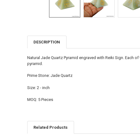
DESCRIPTION
FREQUENTLY
BOUGHT
TOGETHER:
Natural Jade Quartz Pyramid engraved with Reiki Sign. Each of 
pyramid.
SELECT
ALL
Prime Stone: Jade Quartz
ADD
Size: 2 - inch
SELECTED
TO CART
MOQ: 5 Pieces
Related Products