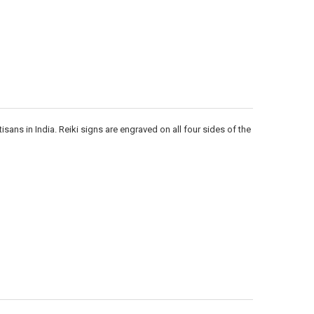
Γ
ans in India. Reiki signs are engraved on all four sides of the