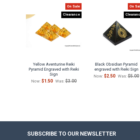
On Sale
On Sa
Related
Clearance
Clearan
Products
Yellow Aventurine Reiki
Black Obsidian Pyramid
Pyramid Engraved with Reiki
engraved with Reiki Sign
Sign
$2.50
$5.00
Now:
Was:
$1.50
$3.00
Now:
Was:
SUBSCRIBE TO OUR NEWSLETTER
Footer