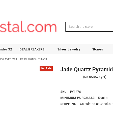
Search
nder $2
DEAL BREAKERS!
Silver Jewelry
Stones
RAVED WITH REIKI SIGNS - 2 INCH
Jade Quartz Pyramid 
On Sale
(No reviews yet)
SKU:
PY1476
MINIMUM PURCHASE:
5 units
SHIPPING:
Calculated at Checkou