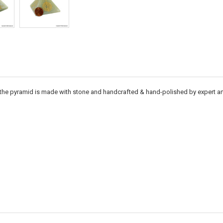
the pyramid is made with stone and handcrafted & hand-polished by expert artis