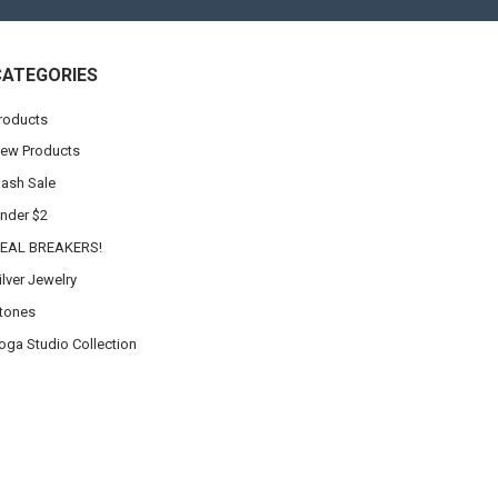
CATEGORIES
roducts
ew Products
lash Sale
nder $2
EAL BREAKERS!
ilver Jewelry
tones
oga Studio Collection