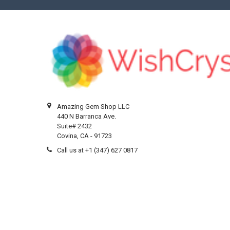
Amazing Gem Shop LLC
440 N Barranca Ave.
Suite# 2432
Covina, CA - 91723
Call us at +1 (347) 627 0817