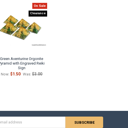
On Sale
Clearance
Green Aventurine Orgonite
Pyramid with Engraved Reiki
Sign
$1.50
$3.00
Now:
Was:
s