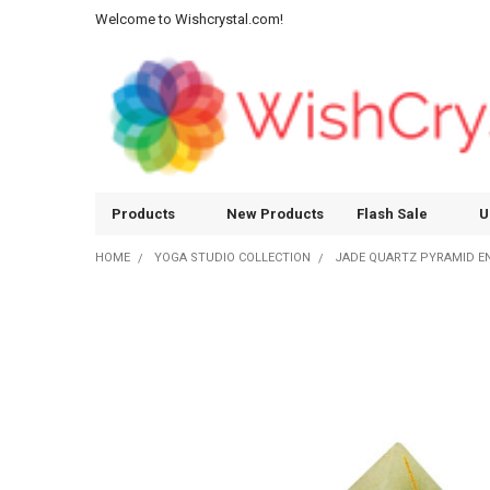
Welcome to Wishcrystal.com!
Products
New Products
Flash Sale
U
HOME
YOGA STUDIO COLLECTION
JADE QUARTZ PYRAMID ENG