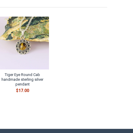
Tiger Eye Round Cab
handmade sterling silver
pendant
$17.00