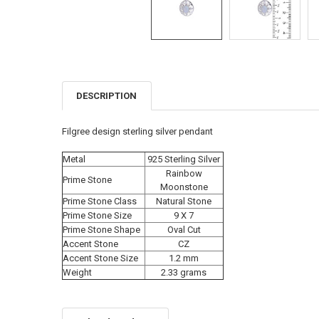
DESCRIPTION
FREQUENTLY
BOUGHT
TOGETHER:
Filgree design sterling silver pendant
SELECT
Metal
925 Sterling Silver
ALL
Rainbow
Prime Stone
Moonstone
ADD
Prime Stone Class
Natural Stone
SELECTED
TO CART
Prime Stone Size
9 X 7
Prime Stone Shape
Oval Cut
Accent Stone
CZ
Accent Stone Size
1.2 mm
Weight
2.33 grams