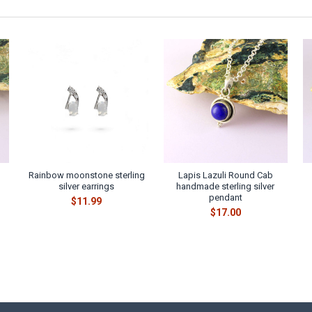
Rainbow moonstone sterling
Lapis Lazuli Round Cab
silver earrings
handmade sterling silver
pendant
$11.99
$17.00