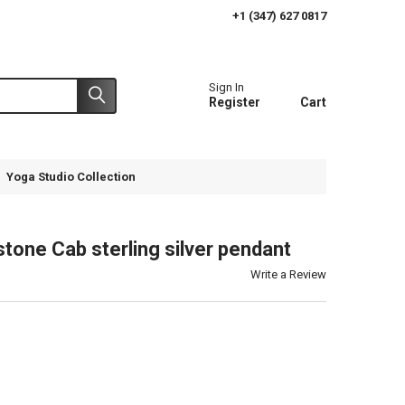
+1 (347) 627 0817
Sign In
Register
Cart
Yoga Studio Collection
tone Cab sterling silver pendant
Write a Review