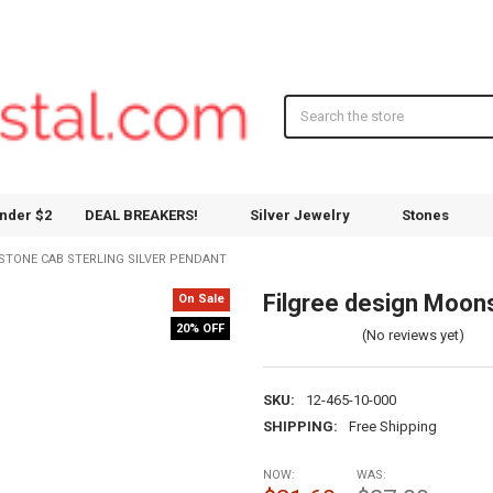
Search
nder $2
DEAL BREAKERS!
Silver Jewelry
Stones
STONE CAB STERLING SILVER PENDANT
Filgree design Moons
On Sale
20% OFF
(No reviews yet)
SKU:
12-465-10-000
SHIPPING:
Free Shipping
NOW:
WAS: