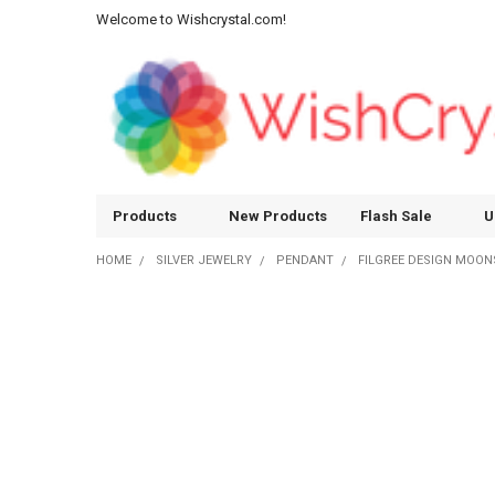
Welcome to Wishcrystal.com!
Products
New Products
Flash Sale
U
HOME
SILVER JEWELRY
PENDANT
FILGREE DESIGN MOON