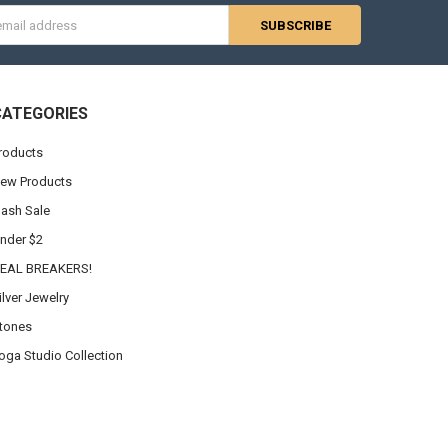
s
CATEGORIES
roducts
ew Products
lash Sale
nder $2
EAL BREAKERS!
ilver Jewelry
tones
oga Studio Collection