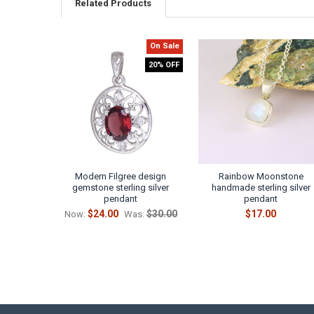
Related Products
On Sale
Related
20% OFF
Products
Modern Filgree design
Rainbow Moonstone
gemstone sterling silver
handmade sterling silver
pendant
pendant
$24.00
$30.00
$17.00
Now:
Was: