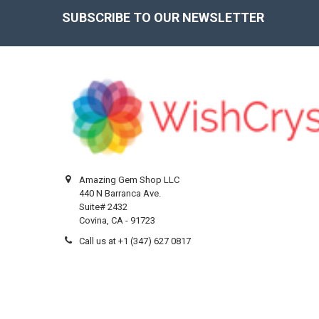
SUBSCRIBE TO OUR NEWSLETTER
Footer
Amazing Gem Shop LLC
440 N Barranca Ave.
Suite# 2432
Covina, CA - 91723
Call us at +1 (347) 627 0817