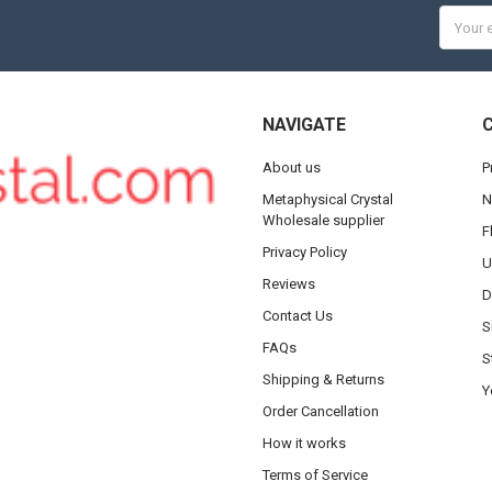
Email
Addres
NAVIGATE
About us
P
Metaphysical Crystal
N
Wholesale supplier
F
Privacy Policy
U
Reviews
D
Contact Us
S
FAQs
S
Shipping & Returns
Y
Order Cancellation
How it works
Terms of Service