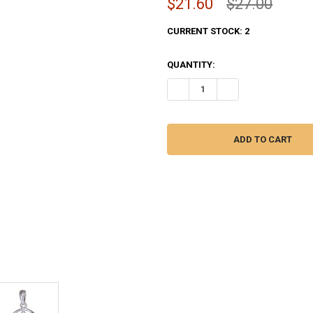
$21.60
$27.00
CURRENT STOCK:
2
QUANTITY:
DECREASE QUANTITY OF FILGR
INCREASE QUANTITY