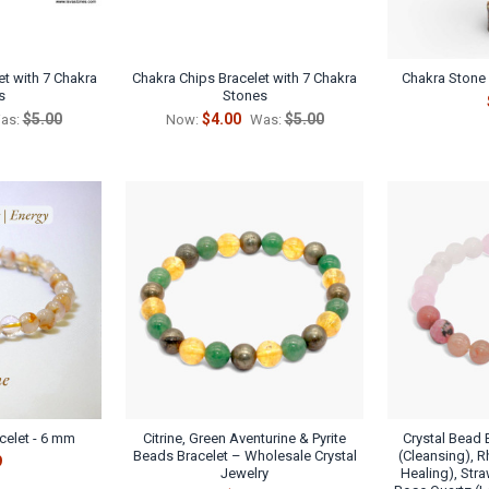
t with 7 Chakra
Chakra Chips Bracelet with 7 Chakra
Chakra Stone C
s
Stones
$5.00
$4.00
$5.00
as:
Now:
Was:
acelet - 6 mm
Citrine, Green Aventurine & Pyrite
Crystal Bead 
Beads Bracelet – Wholesale Crystal
(Cleansing), 
9
Jewelry
Healing), Stra