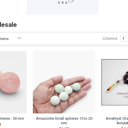
lesale
Columns:
1
pheres - 50 mm
Amazonite Small spheres 15 to 20
Amethyst Cha
mm
Amulet
0