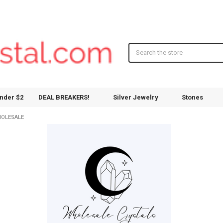
Search
nder $2
DEAL BREAKERS!
Silver Jewelry
Stones
HOLESALE