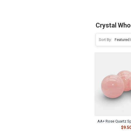
Crystal Who
Sort By:
AA+ Rose Quartz S
$9.5