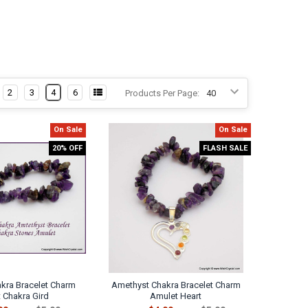
2
3
4
6
Products Per Page:
On Sale
On Sale
20% OFF
FLASH SALE
kra Bracelet Charm
Amethyst Chakra Bracelet Charm
 Chakra Gird
Amulet Heart