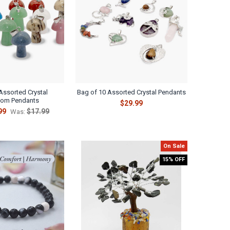
Assorted Crystal
Bag of 10 Assorted Crystal Pendants
om Pendants
$29.99
99
$17.99
Was:
On Sale
15% OFF