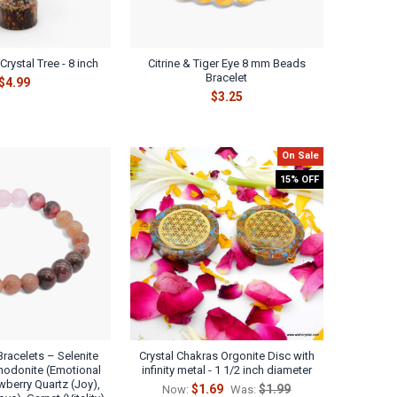
rystal Tree - 8 inch
Citrine & Tiger Eye 8 mm Beads
Bracelet
$4.99
$3.25
On Sale
15% OFF
Bracelets – Selenite
Crystal Chakras Orgonite Disc with
Rhodonite (Emotional
infinity metal - 1 1/2 inch diameter
wberry Quartz (Joy),
$1.69
$1.99
Now:
Was: