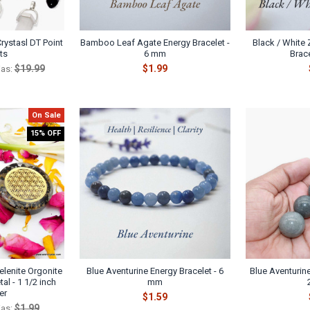
rystasl DT Point
Bamboo Leaf Agate Energy Bracelet -
Black / White
ts
6 mm
Brac
$19.99
$1.99
as:
On Sale
15% OFF
elenite Orgonite
Blue Aventurine Energy Bracelet - 6
Blue Aventurin
tal - 1 1/2 inch
mm
er
$1.59
$1.99
as: