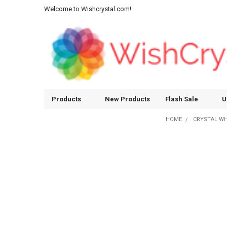
Welcome to Wishcrystal.com!
Products
New Products
Flash Sale
U
HOME
CRYSTAL W
Sidebar