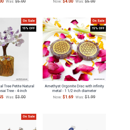
00
$5.00
$4.00
$5.00
Was:
Now:
Was:
On Sale
On Sale
15% OFF
15% OFF
l Tree Petite Natural
Amethyst Orgonite Disc with infinity
sai Tree - 4-inch
metal - 1 1/2 inch diameter
55
$3.00
$1.69
$1.99
Was:
Now:
Was:
On Sale