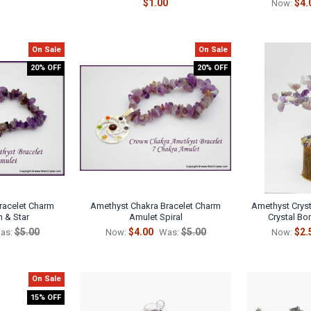
$1.00
$4.
Now:
On Sale
On Sale
20% OFF
20% OFF
racelet Charm
Amethyst Chakra Bracelet Charm
Amethyst Crysta
 & Star
Amulet Spiral
Crystal Bon
$5.00
$4.00
$5.00
$2.
as:
Now:
Was:
Now:
On Sale
15% OFF