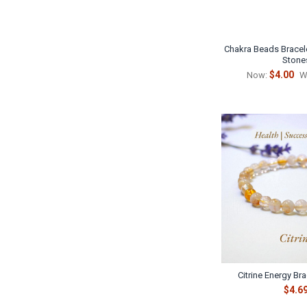
Chakra Beads Bracele
Stone
$4.00
Now:
W
Citrine Energy Br
$4.6