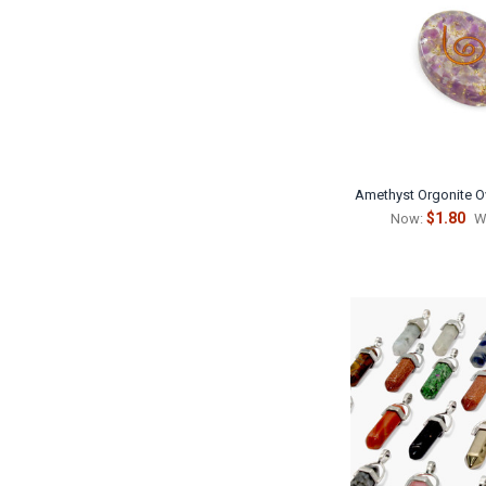
Amethyst Orgonite O
$1.80
Now:
W