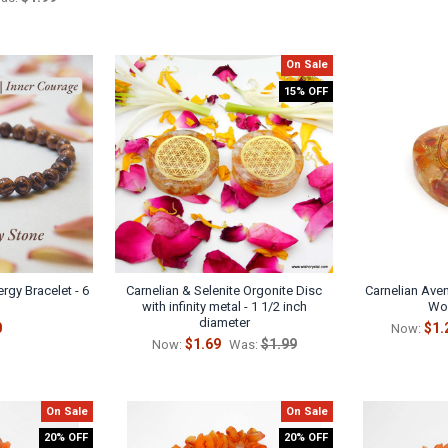
On Sale
15% OFF
rgy Bracelet - 6
Carnelian & Selenite Orgonite Disc
Carnelian Aven
with infinity metal - 1 1/2 inch
Wor
diameter
0
$1.
Now:
$1.69
$1.99
Now:
Was:
On Sale
On Sale
20% OFF
20% OFF