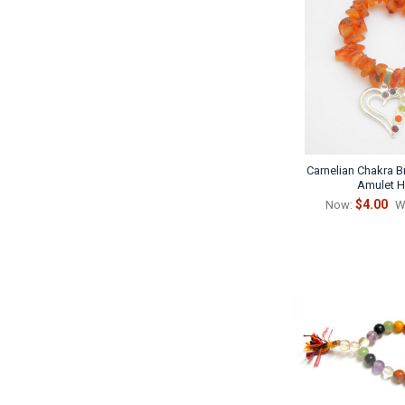
Carnelian Chakra B
Amulet H
$4.00
Now:
W