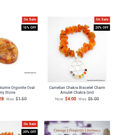
On Sale
On Sale
15% OFF
20% OFF
turine Orgonite Oval
Carnelian Chakra Bracelet Charm
ry Stone
Amulet Chakra Grid
28
$1.50
$4.00
$5.00
Was:
Now:
Was:
On Sale
20% OFF