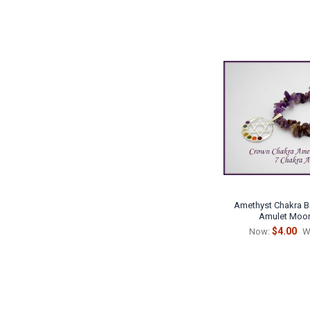
Amethyst Chakra B
Amulet Moon
$4.00
Now:
W