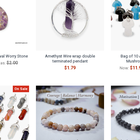
val Worry Stone
Amethyst Wire wrap double
Bag of 10 
terminated pendant
Mushro
$2.00
as:
$1.79
$11.
Now:
On Sale