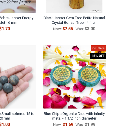
Γ
 Zebra Jasper Energy
Black Jasper Gem Tree Petite Natural
elet - 6 mm
Crystal Bonsai Tree - 4-inch
$1.70
$2.55
$3.00
Now:
Was:
On Sale
15% OFF
e Small spheres 15 to
Blue Chips Orgonite Disc with infinity
20 mm
metal - 1 1/2 inch diameter
$1.00
$1.69
$1.99
Now:
Was: