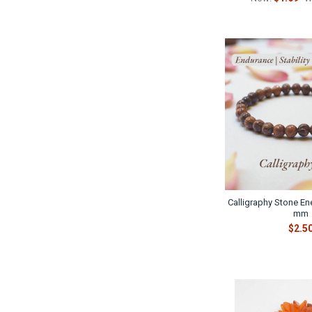
Calligraphy Stone Ene
mm
$2.5