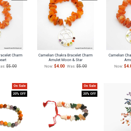
racelet Charm
Carnelian Chakra Bracelet Charm
Carnelian Ch
eart
Amulet Moon & Star
Amu
$5.00
$4.00
$5.00
$4.
as:
Now:
Was:
Now:
On Sale
On Sale
20% OFF
20% OFF