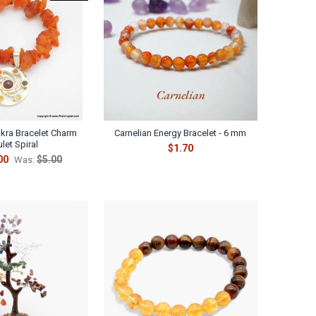
akra Bracelet Charm
Carnelian Energy Bracelet - 6 mm
let Spiral
$1.70
00
$5.00
Was: