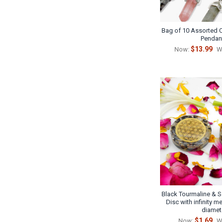
Bag of 10 Assorted C
Pendan
$13.99
Now:
W
Black Tourmaline & S
Disc with infinity me
diamet
$1.69
Now:
W