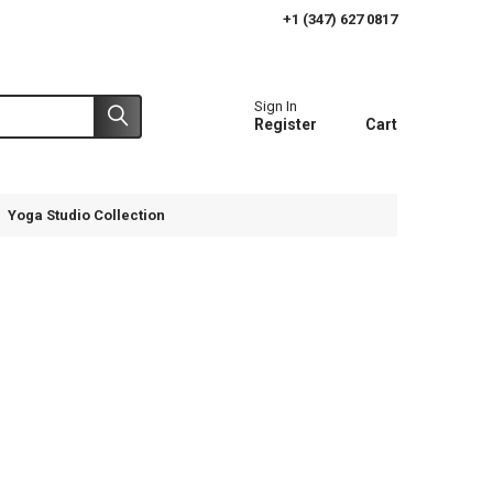
+1 (347) 627 0817
Sign In
Register
Cart
Yoga Studio Collection