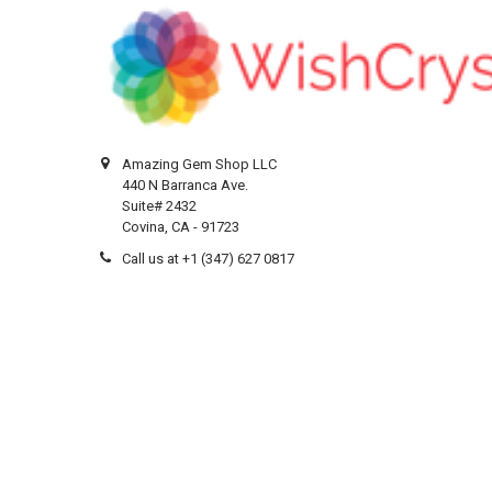
Amazing Gem Shop LLC
440 N Barranca Ave.
Suite# 2432
Covina, CA - 91723
Call us at +1 (347) 627 0817