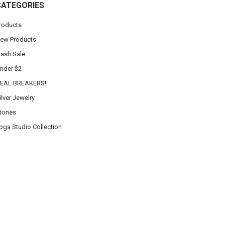
CATEGORIES
roducts
ew Products
lash Sale
nder $2
EAL BREAKERS!
ilver Jewelry
tones
oga Studio Collection