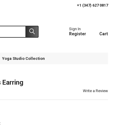
+1 (347) 627 0817
Sign In
Register
Cart
Yoga Studio Collection
 Earring
Write a Review
t