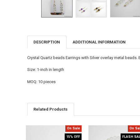
DESCRIPTION
ADDITIONAL INFORMATION
FREQUENTLY
BOUGHT
TOGETHER:
Crystal Quartz beads Earrings with Silver overlay metal beads.
SELECT
Size: 1-inch in length
ALL
MOQ: 10 pieces
ADD
SELECTED
TO CART
Related Products
On Sale
On Sa
Related
15% OFF
FLASH SA