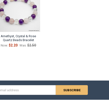
Amethyst, Crystal & Rose
Quartz Beads Bracelet
$2.20
$2.50
Now:
Was:
s