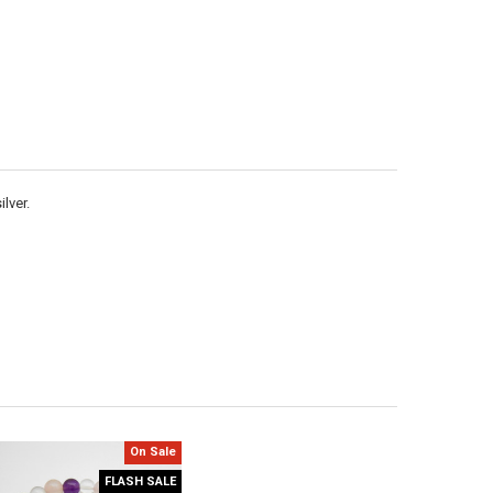
Γ
lver.
On Sale
FLASH SALE