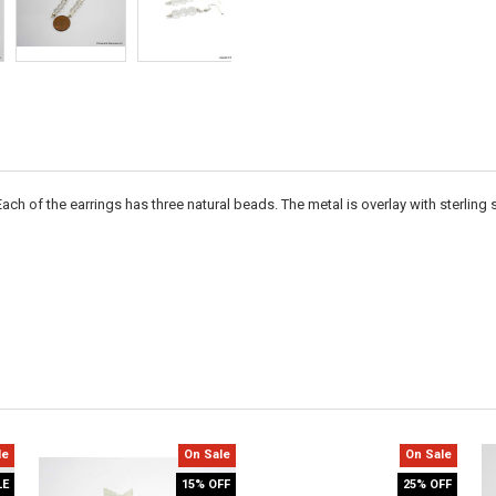
Each of the earrings has three natural beads. The metal is overlay with sterling si
le
On Sale
On Sale
LE
15% OFF
25% OFF