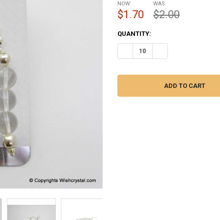
NOW:
WAS:
$1.70
$2.00
CURRENT
QUANTITY:
STOCK:
DECREASE QUANTITY OF CRYST
INCREASE QUANTITY