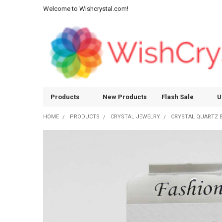
Welcome to Wishcrystal.com!
Products
New Products
Flash Sale
U
HOME
PRODUCTS
CRYSTAL JEWELRY
CRYSTAL QUARTZ 