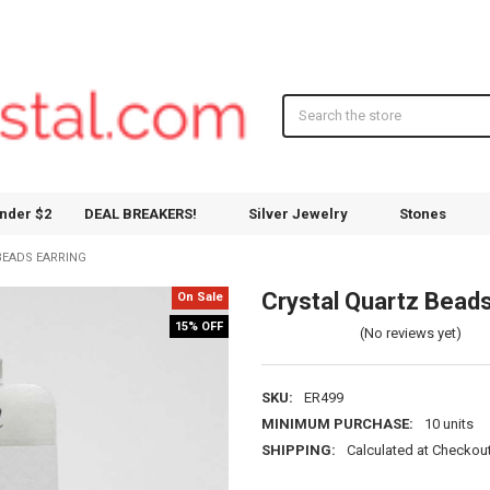
Search
nder $2
DEAL BREAKERS!
Silver Jewelry
Stones
BEADS EARRING
Crystal Quartz Beads
On Sale
15% OFF
(No reviews yet)
SKU:
ER499
MINIMUM PURCHASE:
10 units
SHIPPING:
Calculated at Checkou