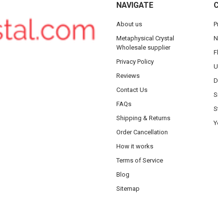
NAVIGATE
About us
P
Metaphysical Crystal
N
Wholesale supplier
F
Privacy Policy
U
Reviews
D
Contact Us
S
FAQs
S
Shipping & Returns
Y
Order Cancellation
How it works
Terms of Service
Blog
Sitemap