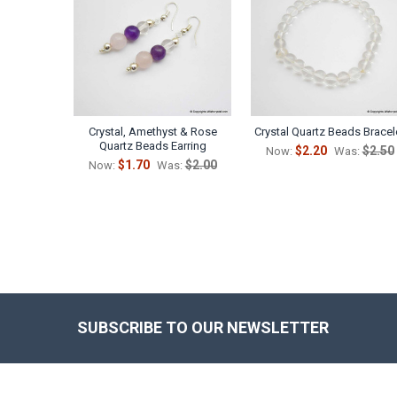
Products
Crystal, Amethyst & Rose
Crystal Quartz Beads Bracel
Quartz Beads Earring
$2.20
$2.50
Now:
Was:
$1.70
$2.00
Now:
Was:
SUBSCRIBE TO OUR NEWSLETTER
Footer