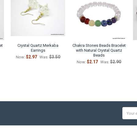
et
Crystal Quartz Merkaba
Chakra Stones Beads Bracelet
Earrings
with Natural Crystal Quartz
Beads
$2.97
$3.50
Now:
Was:
$2.17
$2.90
Now:
Was:
Email
Addres