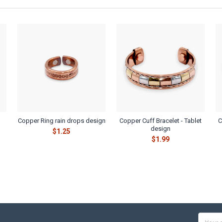
Copper Ring rain drops design
Copper Cuff Bracelet - Tablet
C
design
$1.25
$1.99
Email