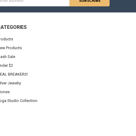
s
CATEGORIES
roducts
ew Products
lash Sale
nder $2
EAL BREAKERS!
ilver Jewelry
tones
oga Studio Collection