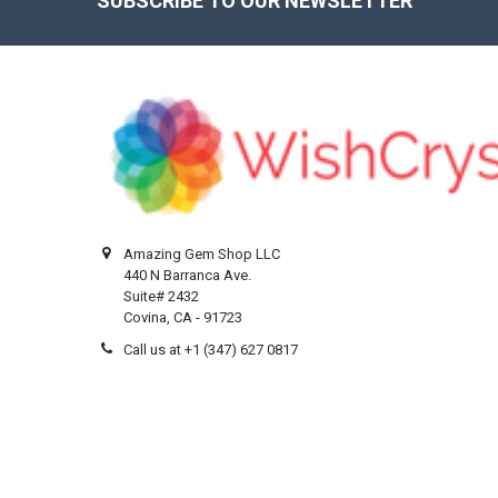
SUBSCRIBE TO OUR NEWSLETTER
Footer
Amazing Gem Shop LLC
440 N Barranca Ave.
Suite# 2432
Covina, CA - 91723
Call us at +1 (347) 627 0817