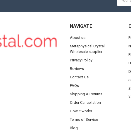
Addres
NAVIGATE
About us
P
Metaphysical Crystal
N
Wholesale supplier
F
Privacy Policy
U
Reviews
D
Contact Us
S
FAQs
S
Shipping & Returns
Y
Order Cancellation
How it works
Terms of Service
Blog