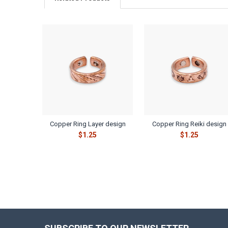
Related
Products
Copper Ring Layer design
Copper Ring Reiki design
$1.25
$1.25