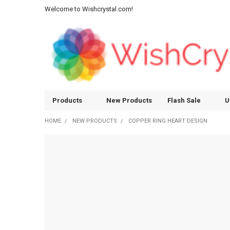
Welcome to Wishcrystal.com!
Products
New Products
Flash Sale
U
HOME
NEW PRODUCTS
COPPER RING HEART DESIGN