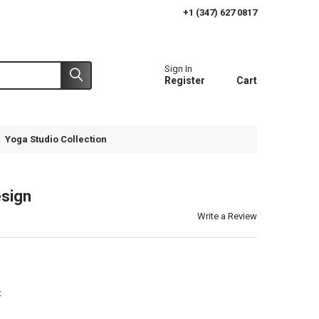
+1 (347) 627 0817
Sign In
Register
Cart
Yoga Studio Collection
esign
Write a Review
t