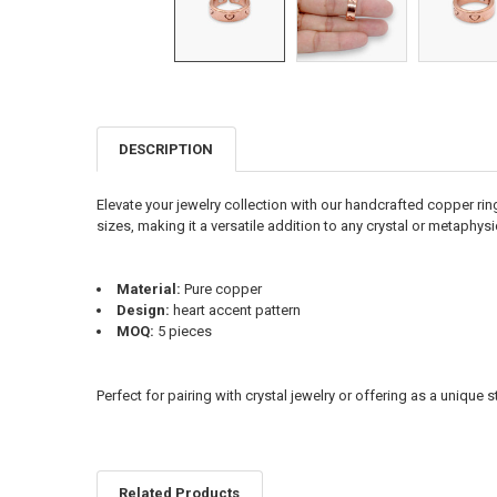
DESCRIPTION
FREQUENTLY
BOUGHT
TOGETHER:
Elevate your jewelry collection with our handcrafted copper rin
sizes, making it a versatile addition to any crystal or metaphysi
SELECT
ALL
Material:
Pure copper
ADD
Design:
heart accent pattern
SELECTED
TO CART
MOQ:
5 pieces
Perfect for pairing with crystal jewelry or offering as a unique 
Related Products