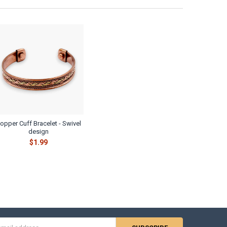
opper Cuff Bracelet - Swivel
design
$1.99