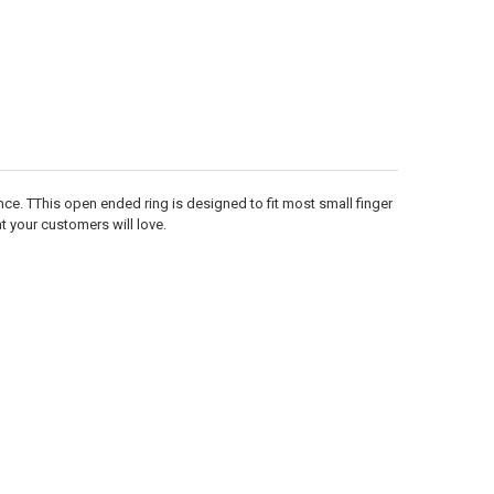
Γ
nce. TThis open ended ring is designed to fit most small finger
at your customers will love.