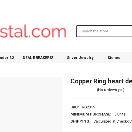
Search
nder $2
DEAL BREAKERS!
Silver Jewelry
Stones
Copper Ring heart d
(No reviews yet)
SKU:
RG2359
MINIMUM PURCHASE:
5 units
SHIPPING:
Calculated at Checkou