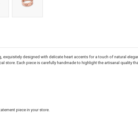
g, exquisitely designed with delicate heart accents for a touch of natural elega
cal store. Each piece is carefully handmade to highlight the artisanal quality th
statement piece in your store.