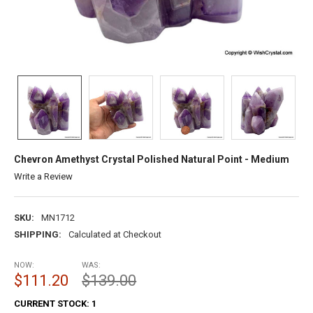
Chevron Amethyst Crystal Polished Natural Point - Medium
Write a Review
SKU:
MN1712
SHIPPING:
Calculated at Checkout
NOW:
WAS:
$111.20
$139.00
CURRENT STOCK:
1