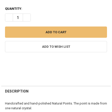
QUANTITY:
DECREASE QUANTITY OF CHEVRON AMETHYST CRYSTAL POLISHED 
INCREASE QUANTITY OF CHEVRON AMETHYST CRYSTAL 
ADD TO WISH LIST
FREQUENTLY
BOUGHT
DESCRIPTION
TOGETHER:
Handcrafted and hand-polished Natural Points. The point is made from
one natural crystal.
SELECT