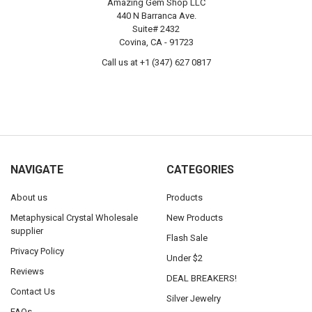
Amazing Gem Shop LLC
440 N Barranca Ave.
Suite# 2432
Covina, CA - 91723
Call us at +1 (347) 627 0817
NAVIGATE
CATEGORIES
About us
Products
Metaphysical Crystal Wholesale
New Products
supplier
Flash Sale
Privacy Policy
Under $2
Reviews
DEAL BREAKERS!
Contact Us
Silver Jewelry
FAQs