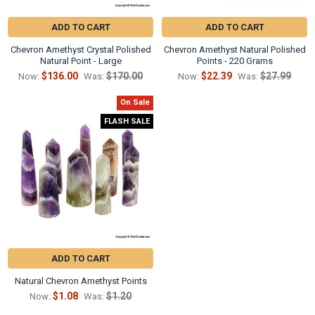
ADD TO CART
ADD TO CART
Chevron Amethyst Crystal Polished
Chevron Amethyst Natural Polished
Natural Point - Large
Points - 220 Grams
$136.00
$170.00
$22.39
$27.99
Now:
Was:
Now:
Was:
On Sale
FLASH SALE
ADD TO CART
Natural Chevron Amethyst Points
$1.08
$1.20
Now:
Was: