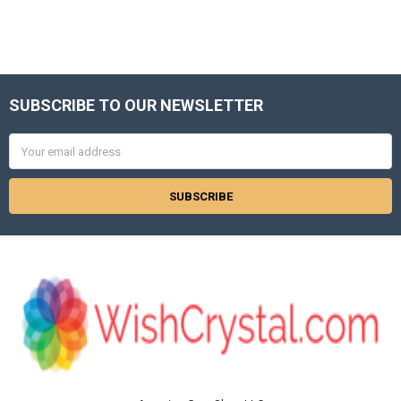
SUBSCRIBE TO OUR NEWSLETTER
Footer
Email
Address