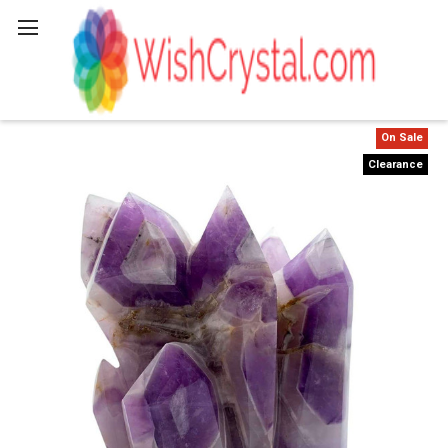
Search
On Sale
Clearance