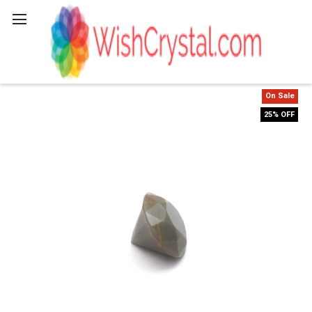
Search
On Sale
25% OFF