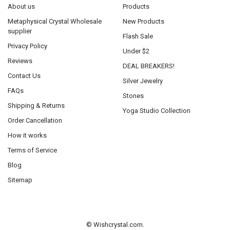
About us
Products
Metaphysical Crystal Wholesale
New Products
supplier
Flash Sale
Privacy Policy
Under $2
Reviews
DEAL BREAKERS!
Contact Us
Silver Jewelry
FAQs
Stones
Shipping & Returns
Yoga Studio Collection
Order Cancellation
How it works
Terms of Service
Blog
Sitemap
©
Wishcrystal.com.