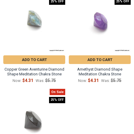
25% OFF
25% OFF
ADD TO CART
ADD TO CART
Copper Green Aventurine Diamond
Amethyst Diamond Shape
Shape Meditation Chakra Stone
Meditation Chakra Stone
$4.31
$5.75
$4.31
$5.75
Now:
Was:
Now:
Was:
On Sale
25% OFF