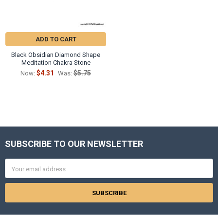
ADD TO CART
Black Obsidian Diamond Shape
Meditation Chakra Stone
$4.31
$5.75
Now:
Was:
SUBSCRIBE TO OUR NEWSLETTER
Footer
Email
Address