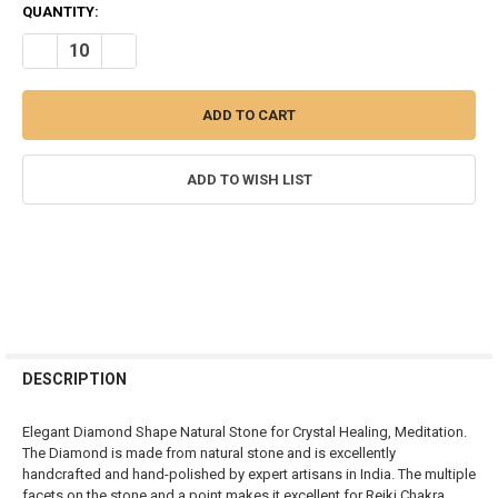
CURRENT
QUANTITY:
STOCK:
DECREASE QUANTITY OF BLUE AVENTURINE DIAMOND SHAPE MEDI
INCREASE QUANTITY OF BLUE AVENTURINE DIAMOND S
ADD TO WISH LIST
FREQUENTLY
BOUGHT
DESCRIPTION
TOGETHER:
Elegant Diamond Shape Natural Stone for Crystal Healing, Meditation.
The Diamond is made from natural stone and is excellently
SELECT
handcrafted and hand-polished by expert artisans in India. The multiple
ALL
facets on the stone and a point makes it excellent for Reiki Chakra