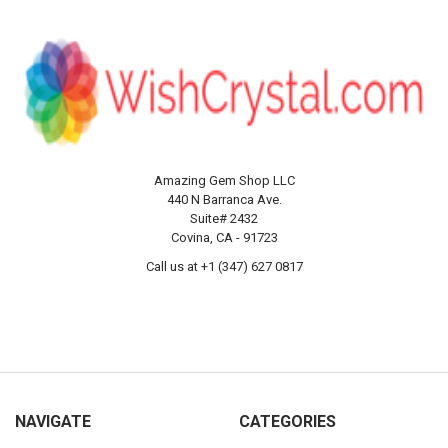
Amazing Gem Shop LLC
440 N Barranca Ave.
Suite# 2432
Covina, CA - 91723
Call us at +1 (347) 627 0817
NAVIGATE
CATEGORIES