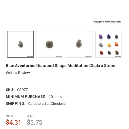
Blue Aventurine Diamond Shape Meditation Chakra Stone
Write a Review
SKU:
CS977
MINIMUM PURCHASE:
10 units
SHIPPING:
Calculated at Checkout
NOW:
WAS:
$4.31
$5.75