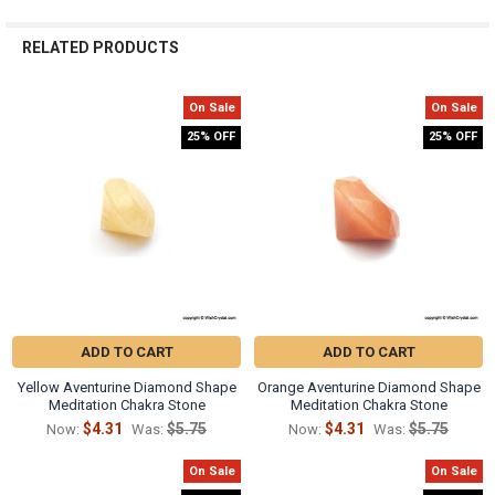
Γ
RELATED PRODUCTS
On Sale
On Sale
Related
25% OFF
25% OFF
Products
ADD TO CART
ADD TO CART
Yellow Aventurine Diamond Shape
Orange Aventurine Diamond Shape
Meditation Chakra Stone
Meditation Chakra Stone
$4.31
$5.75
$4.31
$5.75
Now:
Was:
Now:
Was:
On Sale
On Sale