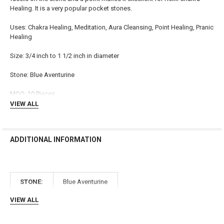
Healing. It is a very popular pocket stones.
ADD
SELECTED
TO CART
Uses: Chakra Healing, Meditation, Aura Cleansing, Point Healing, Pranic
Healing
Size: 3/4 inch to 1 1/2 inch in diameter
Stone: Blue Aventurine
MOQ: 10 Pieces
VIEW ALL
ADDITIONAL INFORMATION
STONE:
Blue Aventurine
VIEW ALL