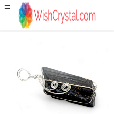
Search