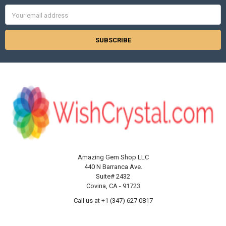
Email
Address
Amazing Gem Shop LLC
440 N Barranca Ave.
Suite# 2432
Covina, CA - 91723
Call us at +1 (347) 627 0817