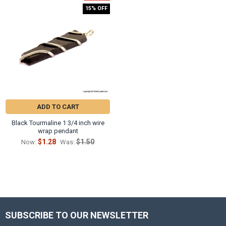
15% OFF
ADD TO CART
Black Tourmaline 1 3/4 inch wire
wrap pendant
$1.28
$1.50
Now:
Was:
SUBSCRIBE TO OUR NEWSLETTER
Footer