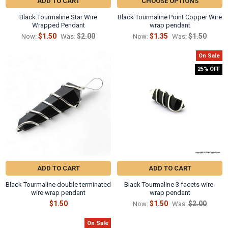
Γ
ADD TO CART
CHOOSE OPTIONS
Black Tourmaline Star Wire
Black Tourmaline Point Copper Wire
Wrapped Pendant
wrap pendant
$1.50
$2.00
$1.35
$1.50
Now:
Was:
Now:
Was:
On Sale
25% OFF
ADD TO CART
ADD TO CART
Black Tourmaline double terminated
Black Tourmaline 3 facets wire-
wire wrap pendant
wrap pendant
$1.50
$1.50
$2.00
Now:
Was:
On Sale