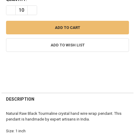
STOCK:
DECREASE QUANTITY OF BLACK TOURMALINE RAW STONE WIRE WR
INCREASE QUANTITY OF BLACK TOURMALINE RAW STO
ADD TO WISH LIST
FREQUENTLY
BOUGHT
DESCRIPTION
TOGETHER:
Natural Raw Black Tourmaline crystal hand wire wrap pendant. This
pendant is handmade by expert artisans in India.
SELECT
ALL
Size: 1 inch