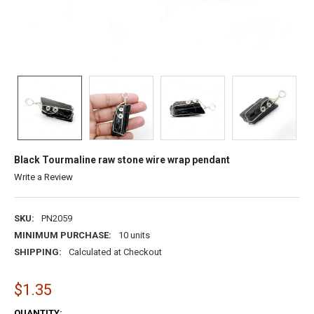
Black Tourmaline raw stone wire wrap pendant
Write a Review
SKU:
PN2059
MINIMUM PURCHASE:
10 units
SHIPPING:
Calculated at Checkout
$1.35
CURRENT
QUANTITY: