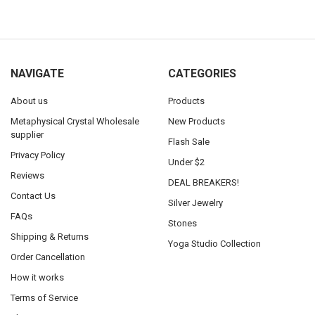
NAVIGATE
CATEGORIES
About us
Products
Metaphysical Crystal Wholesale
New Products
supplier
Flash Sale
Privacy Policy
Under $2
Reviews
DEAL BREAKERS!
Contact Us
Silver Jewelry
FAQs
Stones
Shipping & Returns
Yoga Studio Collection
Order Cancellation
How it works
Terms of Service