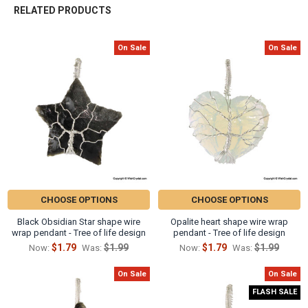
Γ
RELATED PRODUCTS
On Sale
On Sale
Related
Products
CHOOSE OPTIONS
CHOOSE OPTIONS
Black Obsidian Star shape wire
Opalite heart shape wire wrap
wrap pendant - Tree of life design
pendant - Tree of life design
$1.79
$1.99
$1.79
$1.99
Now:
Was:
Now:
Was:
On Sale
On Sale
FLASH SALE