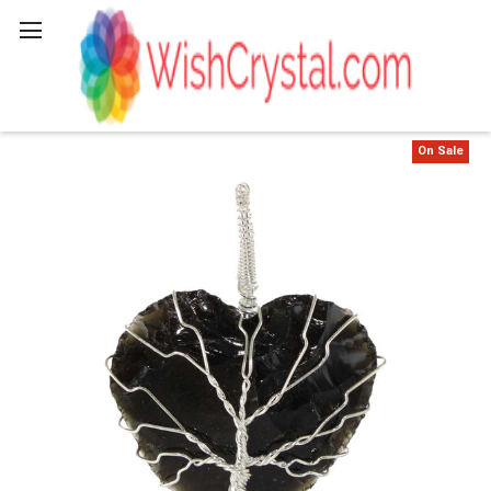
Search
On Sale