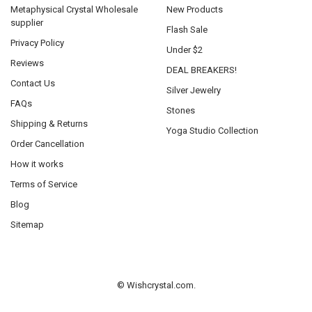
Metaphysical Crystal Wholesale
New Products
supplier
Flash Sale
Privacy Policy
Under $2
Reviews
DEAL BREAKERS!
Contact Us
Silver Jewelry
FAQs
Stones
Shipping & Returns
Yoga Studio Collection
Order Cancellation
How it works
Terms of Service
Blog
Sitemap
©
Wishcrystal.com.