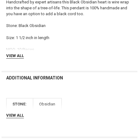
Handcrafted by expert artisans this Black Obsidian heart is wire wrap
into the shape of a tree-of-life. This pendant is 100% handmade and
SELECT
you have an option to add a black cord too.
ALL
Stone: Black Obsidian
ADD
SELECTED
TO CART
Size: 1 1/2 inch in length
MOQ: 10 Pieces
VIEW ALL
ADDITIONAL INFORMATION
STONE:
Obsidian
VIEW ALL