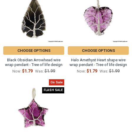
CHOOSE OPTIONS
CHOOSE OPTIONS
Black Obsidian Arrowhead wire
Halo Amethyst Heart shape wire
wrap pendant - Tree of life design
wrap pendant - Tree of life design
$1.79
$1.99
$1.79
$1.99
Now:
Was:
Now:
Was:
On Sale
FLASH SALE