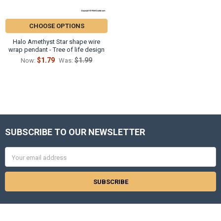
CHOOSE OPTIONS
Halo Amethyst Star shape wire
wrap pendant - Tree of life design
$1.79
$1.99
Now:
Was:
SUBSCRIBE TO OUR NEWSLETTER
Footer
Email
Address