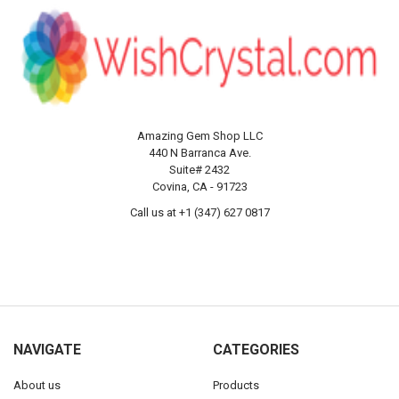
Amazing Gem Shop LLC
440 N Barranca Ave.
Suite# 2432
Covina, CA - 91723
Call us at +1 (347) 627 0817
NAVIGATE
CATEGORIES
About us
Products