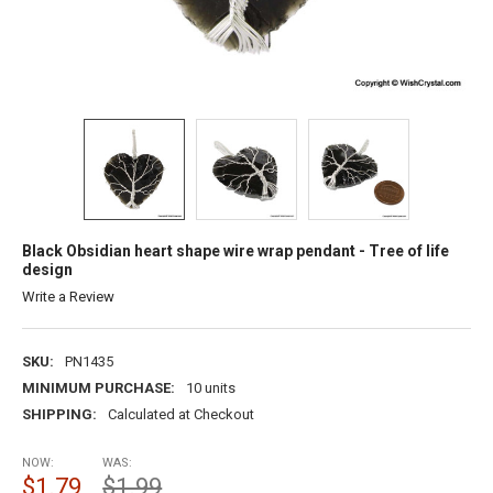
Black Obsidian heart shape wire wrap pendant - Tree of life
design
Write a Review
SKU:
PN1435
MINIMUM PURCHASE:
10 units
SHIPPING:
Calculated at Checkout
NOW:
WAS:
$1.79
$1.99