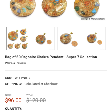
Bag of 50 Orgonite Chakra Pendant - Super 7 Collection
Write a Review
SKU:
WD-PN837
SHIPPING:
Calculated at Checkout
NOW:
WAS:
$96.00
$120.00
CURRENT
QUANTITY: