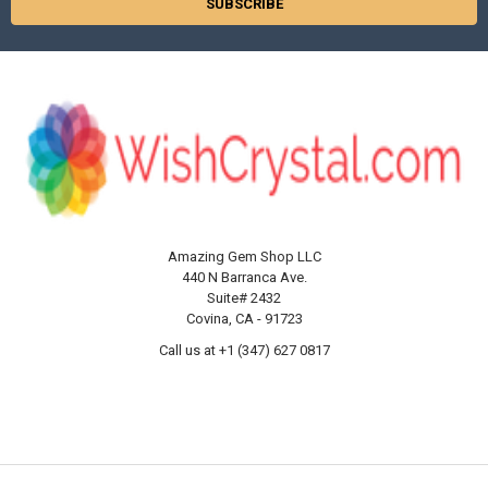
Amazing Gem Shop LLC
440 N Barranca Ave.
Suite# 2432
Covina, CA - 91723
Call us at +1 (347) 627 0817