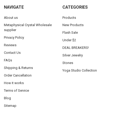
NAVIGATE
CATEGORIES
About us
Products
Metaphysical Crystal Wholesale
New Products
supplier
Flash Sale
Privacy Policy
Under $2
Reviews
DEAL BREAKERS!
Contact Us
Silver Jewelry
FAQs
Stones
Shipping & Returns
Yoga Studio Collection
Order Cancellation
How it works
Terms of Service
Blog
Sitemap