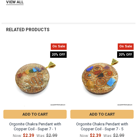
Γ
VIEW ALL
RELATED PRODUCTS
On Sale
On Sale
Related
20% OFF
20% OFF
Products
ADD TO CART
ADD TO CART
Orgonite Chakra Pendant with
Orgonite Chakra Pendant with
Copper Coil - Super 7 - 1
Copper Coil - Super 7 - 5
$2.39
$2.99
$2.39
$2.99
Now:
Was:
Now:
Was: