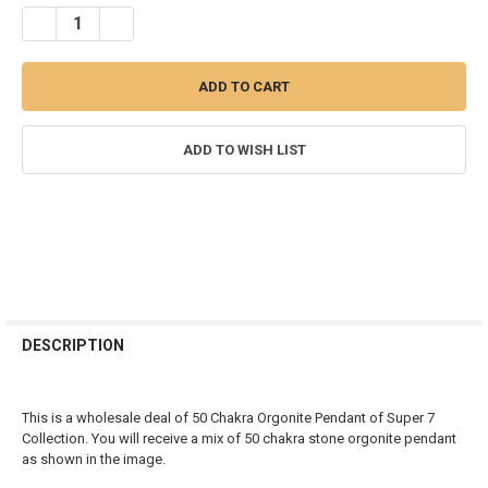
STOCK:
DECREASE QUANTITY OF BAG OF 50 ORGONITE CHAKRA PENDANT - 
INCREASE QUANTITY OF BAG OF 50 ORGONITE CHAKRA 
ADD TO WISH LIST
FREQUENTLY
BOUGHT
DESCRIPTION
TOGETHER:
This is a wholesale deal of 50 Chakra Orgonite Pendant of Super 7
SELECT
Collection. You will receive a mix of 50 chakra stone orgonite pendant
ALL
as shown in the image.