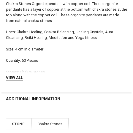
ADD
Chakra Stones Orgonite pendant with copper coil. These orgonite
SELECTED
TO CART
pendants has a layer of copper at the bottom with chakra stones at the
top along with the copper coil. These orgonite pendants are made
from natural chakra stones.
Uses: Chakra Healing, Chakra Balancing, Healing Crystals, Aura
Cleansing, Reiki Healing, Meditation and Yoga fitness
Size: 4 cm in diameter
Quantity: 50 Pieces
Stones: Chakra Stones
VIEW ALL
ADDITIONAL INFORMATION
STONE:
Chakra Stones