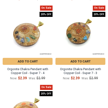
On Sale
On Sale
20% OFF
20% OFF
ADD TO CART
ADD TO CART
Orgonite Chakra Pendant with
Orgonite Chakra Pendant with
Copper Coil - Super 7 - 4
Copper Coil - Super 7 - 3
$2.39
$2.99
$2.39
$2.99
Now:
Was:
Now:
Was:
On Sale
20% OFF