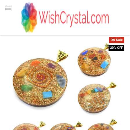
Search
On Sale
20% OFF