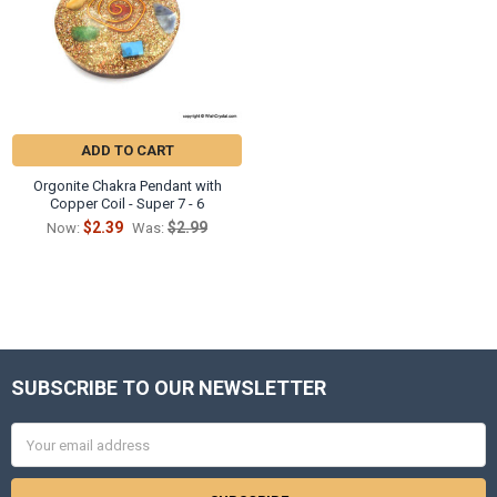
ADD TO CART
Orgonite Chakra Pendant with
Copper Coil - Super 7 - 6
$2.39
$2.99
Now:
Was:
SUBSCRIBE TO OUR NEWSLETTER
Footer
Email
Address