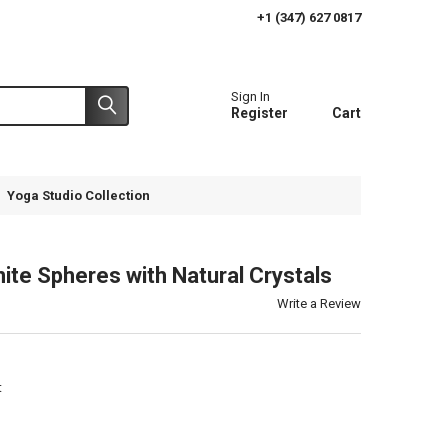
+1 (347) 627 0817
Sign In
Register
Cart
Yoga Studio Collection
ite Spheres with Natural Crystals
Write a Review
t