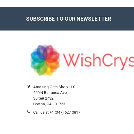
SUBSCRIBE TO OUR NEWSLETTER
Footer
Amazing Gem Shop LLC
440 N Barranca Ave.
Suite# 2432
Covina, CA - 91723
Call us at +1 (347) 627 0817