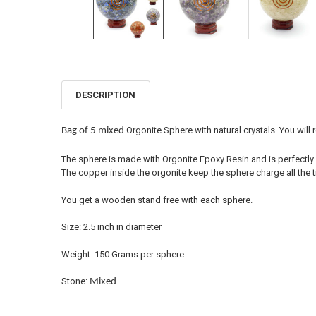
DESCRIPTION
FREQUENTLY
BOUGHT
TOGETHER:
Orgonite Sphere with natural crystals. You will
Bag of 5 mixed
SELECT
The sphere is made with Orgonite Epoxy Resin and is perfectly 
ALL
The copper inside the orgonite keep the sphere charge all the t
ADD
You get a wooden stand free with each sphere.
SELECTED
TO CART
Size: 2.5 inch in diameter
Weight: 150 Grams per sphere
Stone:
Mixed