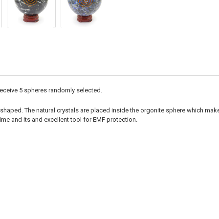
 receive 5 spheres randomly selected.
shaped. The natural crystals are placed inside the orgonite sphere which makes
ime and its and excellent tool for EMF protection.