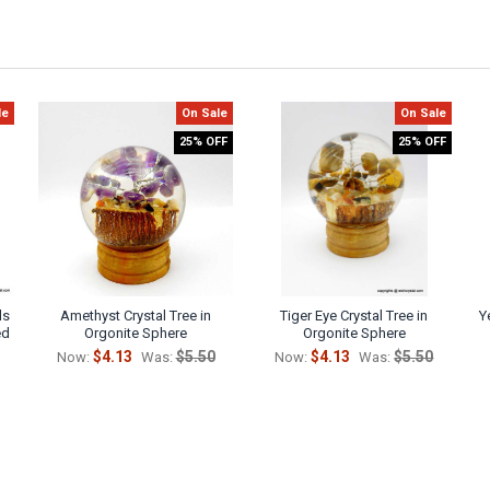
le
On Sale
On Sale
25% OFF
25% OFF
ls
Amethyst Crystal Tree in
Tiger Eye Crystal Tree in
Y
ed
Orgonite Sphere
Orgonite Sphere
$4.13
$5.50
$4.13
$5.50
Now:
Was:
Now:
Was: