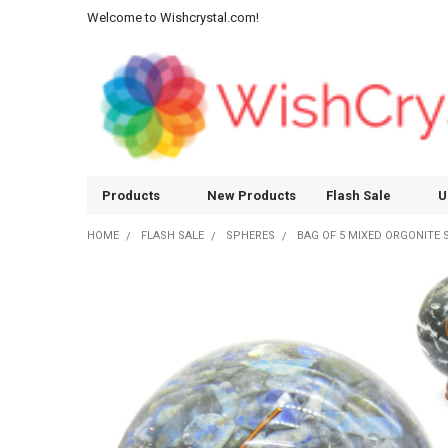
Welcome to Wishcrystal.com!
Products
New Products
Flash Sale
U
HOME
FLASH SALE
SPHERES
BAG OF 5 MIXED ORGONITE