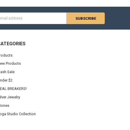
s
CATEGORIES
roducts
ew Products
lash Sale
nder $2
EAL BREAKERS!
ilver Jewelry
tones
oga Studio Collection