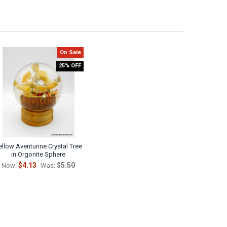
On Sale
25% OFF
ellow Aventurine Crystal Tree
in Orgonite Sphere
$4.13
$5.50
Now:
Was: