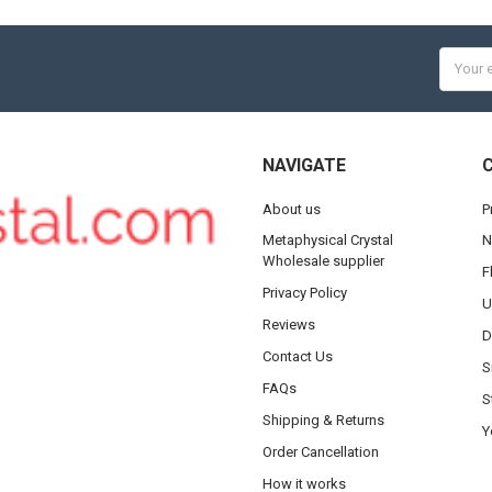
Email
Addres
NAVIGATE
About us
P
Metaphysical Crystal
N
Wholesale supplier
F
Privacy Policy
U
Reviews
D
Contact Us
S
FAQs
S
Shipping & Returns
Y
Order Cancellation
How it works