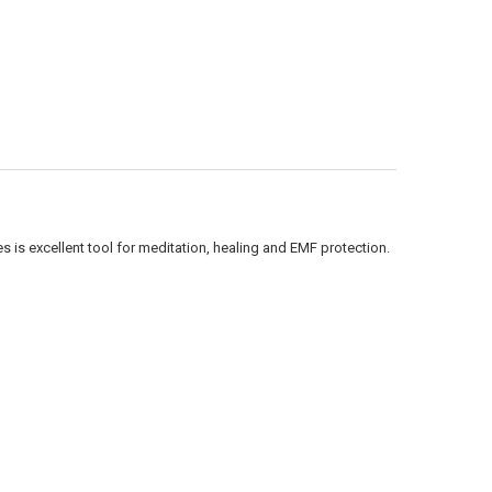
Γ
 is excellent tool for meditation, healing and EMF protection.