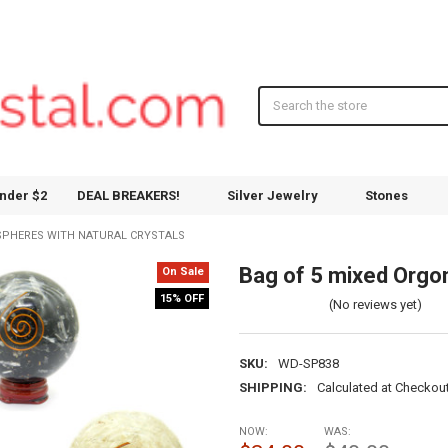
Search
nder $2
DEAL BREAKERS!
Silver Jewelry
Stones
 SPHERES WITH NATURAL CRYSTALS
Bag of 5 mixed Orgon
On Sale
15% OFF
(No reviews yet)
SKU:
WD-SP838
SHIPPING:
Calculated at Checkou
NOW:
WAS: