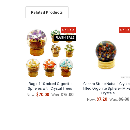
Related Products
On Sale
On Sa
Related
FLASH SALE
Products
Bag of 10 mixed Orgonite
Chakra Stone Natural Crysta
Spheres with Crystal Trees
filled Orgonite Sphere - Mix
Crystals
$70.00
$75.00
Now:
Was:
$7.20
$8.00
Now:
Was: