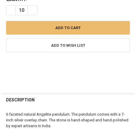
STOCK:
DECREASE QUANTITY OF ANGELITE DIAMOND SHAPE PENDULUM
INCREASE QUANTITY OF ANGELITE DIAMOND SHAPE P
ADD TO WISH LIST
FREQUENTLY
BOUGHT
DESCRIPTION
TOGETHER:
6 faceted natural Angelite pendulum. The pendulum comes with a 7-
inch silver overlay chain. The stone is hand-shaped and hand-polished
SELECT
by expert artisans in India.
ALL