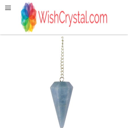
Search