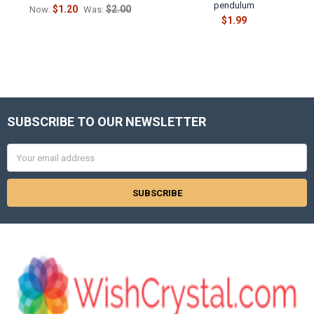
pendulum
$1.20
$2.00
Now:
Was:
$1.99
SUBSCRIBE TO OUR NEWSLETTER
Footer
Email
Address