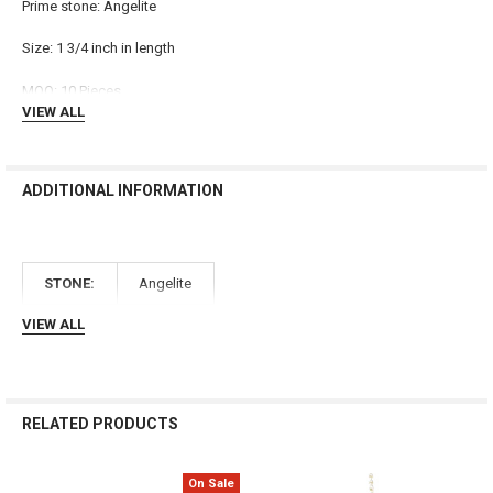
Prime stone: Angelite
ADD
SELECTED
TO CART
Size: 1 3/4 inch in length
MOQ: 10 Pieces
VIEW ALL
ADDITIONAL INFORMATION
STONE:
Angelite
VIEW ALL
RELATED PRODUCTS
On Sale