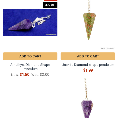
Γ
Related
25% OFF
Products
ADD TO CART
ADD TO CART
Amethyst Diamond Shape
Unakite Diamond shape pendulum
Pendulum
$1.99
$1.50
$2.00
Now:
Was: