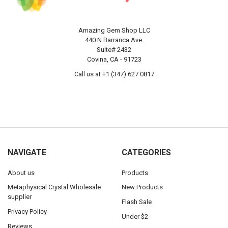
Amazing Gem Shop LLC
440 N Barranca Ave.
Suite# 2432
Covina, CA - 91723
Call us at +1 (347) 627 0817
NAVIGATE
CATEGORIES
About us
Products
Metaphysical Crystal Wholesale
New Products
supplier
Flash Sale
Privacy Policy
Under $2
Reviews