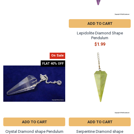
ADD TO CART
Lepidolite Diamond Shape
Pendulum
$1.99
On Sale
FLAT 40% OFF
ADD TO CART
ADD TO CART
Crystal Diamond shape Pendulum
Serpentine Diamond shape