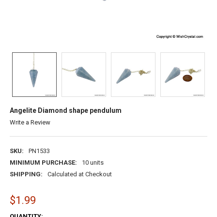
Angelite Diamond shape pendulum
Write a Review
SKU:
PN1533
MINIMUM PURCHASE:
10 units
SHIPPING:
Calculated at Checkout
$1.99
CURRENT
QUANTITY: