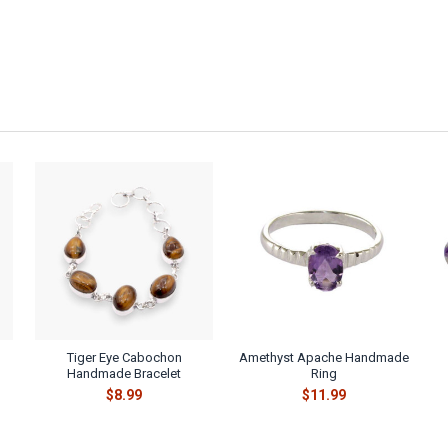
Tiger Eye Cabochon
Amethyst Apache Handmade
Handmade Bracelet
Ring
$8.99
$11.99