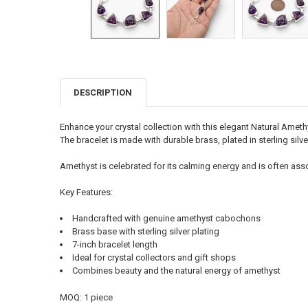
DESCRIPTION
FREQUENTLY
BOUGHT
TOGETHER:
Enhance your crystal collection with this elegant Natural Amet
The bracelet is made with durable brass, plated in sterling silve
SELECT
ALL
Amethyst is celebrated for its calming energy and is often assoc
ADD
Key Features:
SELECTED
TO CART
Handcrafted with genuine amethyst cabochons
Brass base with sterling silver plating
7-inch bracelet length
Ideal for crystal collectors and gift shops
Combines beauty and the natural energy of amethyst
MOQ: 1 piece