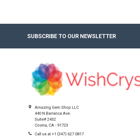
SUBSCRIBE TO OUR NEWSLETTER
Footer
Amazing Gem Shop LLC
440 N Barranca Ave.
Suite# 2432
Covina, CA - 91723
Call us at +1 (347) 627 0817