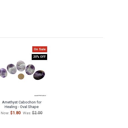
On Sale
20% OFF
Amethyst Cabochon for
Healing - Oval Shape
$1.80
$2.00
Now:
Was: