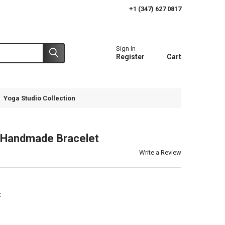
+1 (347) 627 0817
Sign In
Register
Cart
Yoga Studio Collection
Handmade Bracelet
Write a Review
t