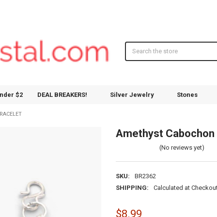
Search
nder $2
DEAL BREAKERS!
Silver Jewelry
Stones
RACELET
Amethyst Cabochon 
(No reviews yet)
SKU:
BR2362
SHIPPING:
Calculated at Checkou
$8.99