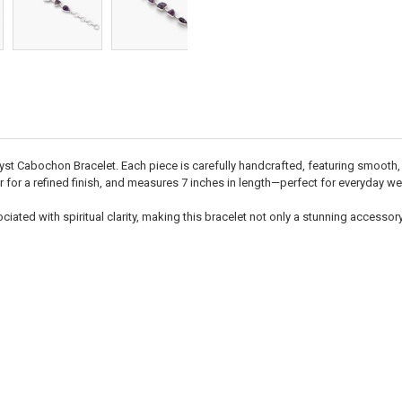
hyst Cabochon Bracelet. Each piece is carefully handcrafted, featuring smooth
r for a refined finish, and measures 7 inches in length—perfect for everyday wea
iated with spiritual clarity, making this bracelet not only a stunning accessory