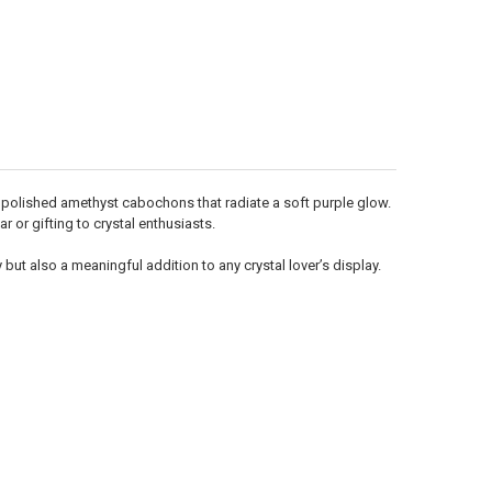
Γ
, polished amethyst cabochons that radiate a soft purple glow.
r or gifting to crystal enthusiasts.
 but also a meaningful addition to any crystal lover’s display.