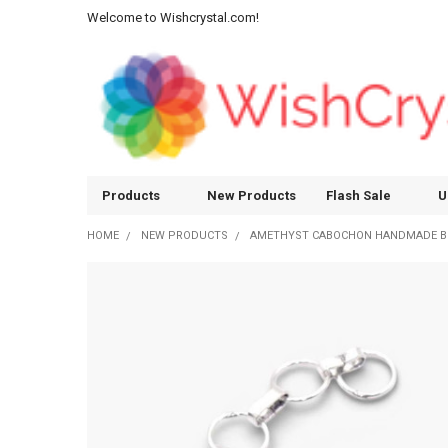
Welcome to Wishcrystal.com!
Products
New Products
Flash Sale
U
HOME
NEW PRODUCTS
AMETHYST CABOCHON HANDMADE B