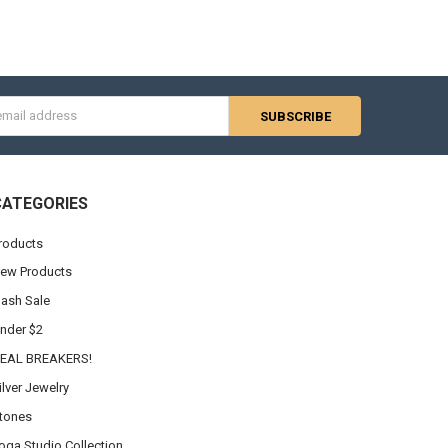
s
CATEGORIES
roducts
ew Products
lash Sale
nder $2
EAL BREAKERS!
ilver Jewelry
tones
oga Studio Collection