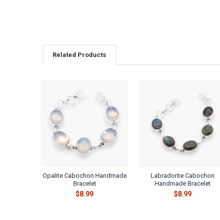
Related Products
Related
Products
Opalite Cabochon Handmade
Labradorite Cabochon
Bracelet
Handmade Bracelet
$8.99
$8.99