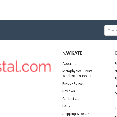
Email
Addres
NAVIGATE
About us
P
Metaphysical Crystal
N
Wholesale supplier
F
Privacy Policy
U
Reviews
D
Contact Us
S
FAQs
S
Shipping & Returns
Y