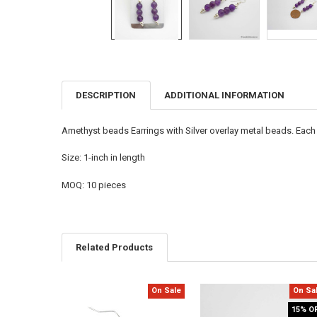
DESCRIPTION
ADDITIONAL INFORMATION
FREQUENTLY
BOUGHT
TOGETHER:
Amethyst beads Earrings with Silver overlay metal beads. Each of
SELECT
Size: 1-inch in length
ALL
MOQ: 10 pieces
ADD
SELECTED
TO CART
Related Products
On Sale
On Sa
Related
15% O