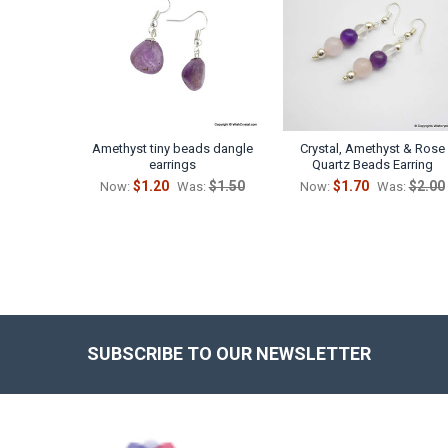
Products
Amethyst tiny beads dangle
Crystal, Amethyst & Rose
earrings
Quartz Beads Earring
$1.20
$1.50
$1.70
$2.00
Now:
Was:
Now:
Was:
SUBSCRIBE TO OUR NEWSLETTER
Footer