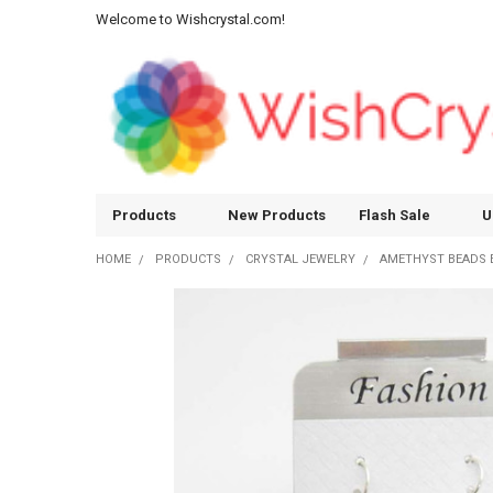
Welcome to Wishcrystal.com!
Products
New Products
Flash Sale
U
HOME
PRODUCTS
CRYSTAL JEWELRY
AMETHYST BEADS 