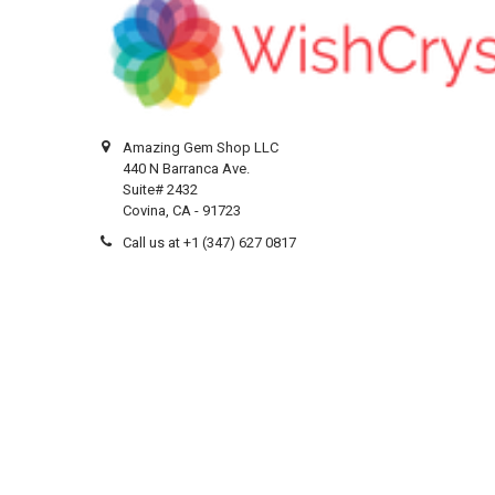
Amazing Gem Shop LLC
440 N Barranca Ave.
Suite# 2432
Covina, CA - 91723
Call us at +1 (347) 627 0817