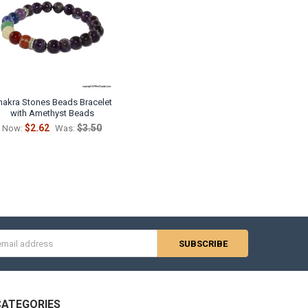
hakra Stones Beads Bracelet
with Amethyst Beads
$2.62
$3.50
Now:
Was:
s
CATEGORIES