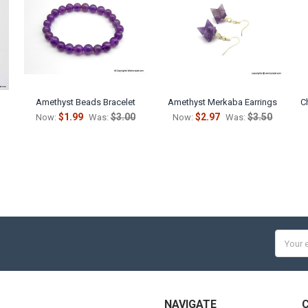
Amethyst Beads Bracelet
Amethyst Merkaba Earrings
C
$1.99
$3.00
$2.97
$3.50
Now:
Was:
Now:
Was:
Email
Addres
NAVIGATE