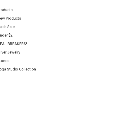
roducts
ew Products
lash Sale
nder $2
EAL BREAKERS!
ilver Jewelry
tones
oga Studio Collection