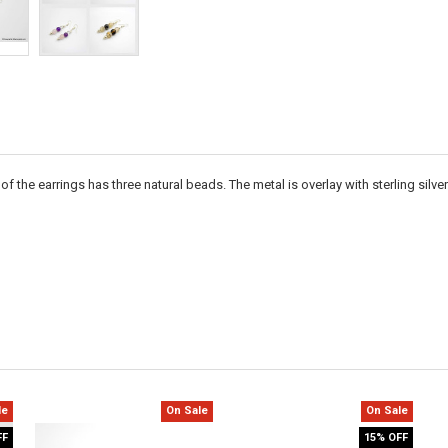
 the earrings has three natural beads. The metal is overlay with sterling silver
le
On Sale
On Sale
FF
15% OFF