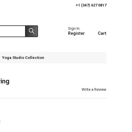
+1 (347) 627 0817
Sign In
Register
Cart
Yoga Studio Collection
ing
Write a Review
t