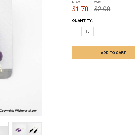
NOW:
WAS:
$1.70
$2.00
CURRENT
QUANTITY:
STOCK:
DECREASE QUANTITY OF AMETH
INCREASE QUANTITY