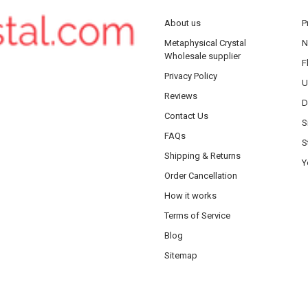
About us
P
Metaphysical Crystal
N
Wholesale supplier
F
Privacy Policy
U
Reviews
D
Contact Us
S
FAQs
S
Shipping & Returns
Y
Order Cancellation
How it works
Terms of Service
Blog
Sitemap