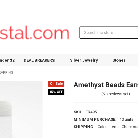
Search
nder $2
DEAL BREAKERS!
Silver Jewelry
Stones
EARRING
Amethyst Beads Earr
On Sale
15% OFF
(No reviews yet)
SKU:
ER495
MINIMUM PURCHASE:
10 units
SHIPPING:
Calculated at Checkou