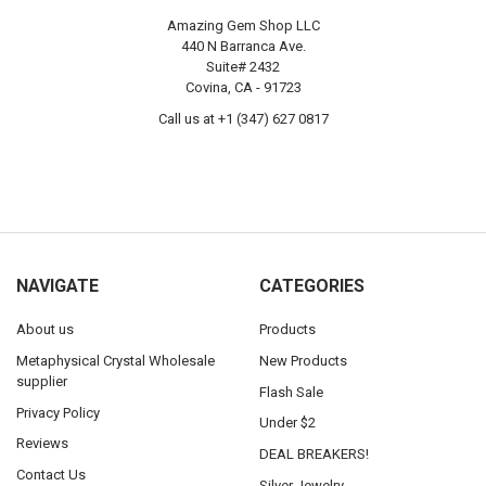
Amazing Gem Shop LLC
440 N Barranca Ave.
Suite# 2432
Covina, CA - 91723
Call us at +1 (347) 627 0817
NAVIGATE
CATEGORIES
About us
Products
Metaphysical Crystal Wholesale
New Products
supplier
Flash Sale
Privacy Policy
Under $2
Reviews
DEAL BREAKERS!
Contact Us
Silver Jewelry