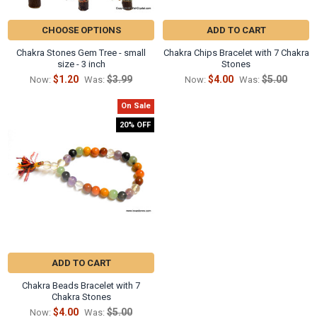
CHOOSE OPTIONS
ADD TO CART
Chakra Stones Gem Tree - small
Chakra Chips Bracelet with 7 Chakra
size - 3 inch
Stones
$1.20
$3.99
$4.00
$5.00
Now:
Was:
Now:
Was:
On Sale
20% OFF
ADD TO CART
Chakra Beads Bracelet with 7
Chakra Stones
$4.00
$5.00
Now:
Was: