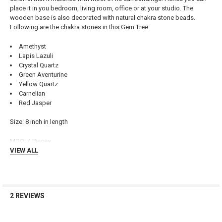
place it in you bedroom, living room, office or at your studio. The
ADD
wooden base is also decorated with natural chakra stone beads.
SELECTED
TO CART
Following are the chakra stones in this Gem Tree.
Amethyst
Lapis Lazuli
Crystal Quartz
Green Aventurine
Yellow Quartz
Carnelian
Red Jasper
Size: 8 inch in length
MOQ: 4 Pieces
VIEW ALL
2 REVIEWS
3