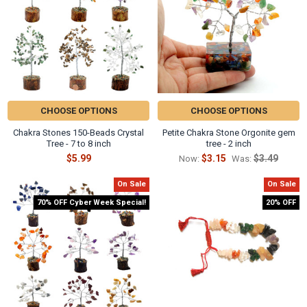
CHOOSE OPTIONS
CHOOSE OPTIONS
Chakra Stones 150-Beads Crystal
Petite Chakra Stone Orgonite gem
Tree - 7 to 8 inch
tree - 2 inch
$5.99
$3.15
$3.49
Now:
Was:
On Sale
On Sale
70% OFF Cyber Week Special!
20% OFF