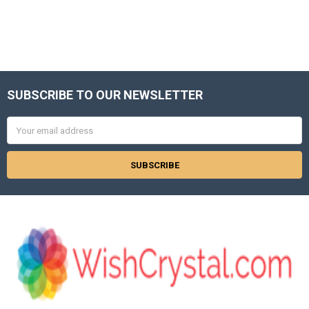
SUBSCRIBE TO OUR NEWSLETTER
Footer
Email
Address