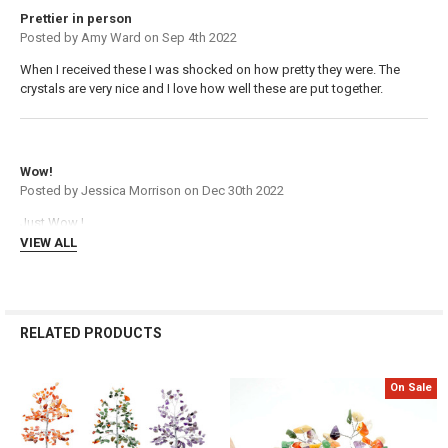
Γ
Prettier in person
Posted by
Amy Ward
on Sep 4th 2022
When I received these I was shocked on how pretty they were. The
crystals are very nice and I love how well these are put together.
5
Wow!
Posted by
Jessica Morrison
on Dec 30th 2022
Just Wow !
VIEW ALL
RELATED PRODUCTS
On Sale
Related
Products