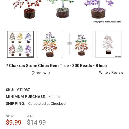
7 Chakras Stone Chips Gem Tree - 300 Beads - 8 Inch
Write a Review
(2 reviews)
SKU:
GT1087
MINIMUM PURCHASE:
4 units
SHIPPING:
Calculated at Checkout
NOW:
WAS:
$9.99
$14.99