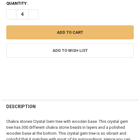
CURRENT
QUANTITY:
STOCK:
DECREASE QUANTITY OF 7 CHAKRAS STONE CHIPS GEM TREE - 300 B
INCREASE QUANTITY OF 7 CHAKRAS STONE CHIPS GEM TR
ADD TO WISH LIST
FREQUENTLY
BOUGHT
DESCRIPTION
TOGETHER:
Chakra stones Crystal Gem tree with wooden base. This crystal gem
tree has 300 different chakra stone beads in layers and a polished
SELECT
wooden base at the bottom. This crystal gem tree is so vibrant and
ALL
colorful that it matches with most of its surroundings. Hence you can