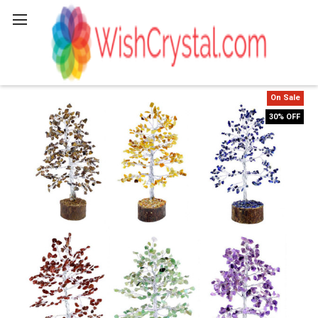
Search
On Sale
30% OFF