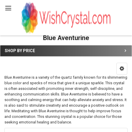
Search
Blue Aventurine
SHOP BY PRICE
Sidebar
Blue Aventurine is a variety of the quartz family known for its shimmering
blue color and specks of mica that give it a unique sparkle. This crystal
is often associated with promoting inner strength, self-discipline, and
enhancing communication skills. Blue Aventurine is believed to have a
soothing and calming energy that can help alleviate anxiety and stress. It
is also said to stimulate creativity and encourage a positive outlook on
life. Meditating with Blue Aventurine is thought to help improve focus
and concentration. This stunning crystal is a popular choice for those
seeking emotional healing and balance.