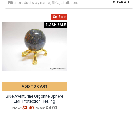
CLEAR ALL
On Sale
FLASH SALE
ADD TO CART
Blue Aventurine Orgonite Sphere
EMF Protection Healing
$3.40
$4.00
Now:
Was: