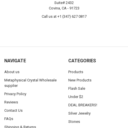
Suite# 2432
Covina, CA - 91723
Call us at +1 (347) 627 0817
NAVIGATE
CATEGORIES
About us
Products
Metaphysical Crystal Wholesale
New Products
supplier
Flash Sale
Privacy Policy
Under $2
Reviews
DEAL BREAKERS!
Contact Us
Silver Jewelry
FAQs
Stones
Shipping & Returns