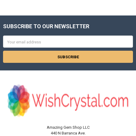
Γ
SUBSCRIBE TO OUR NEWSLETTER
Footer
Email
Address
Amazing Gem Shop LLC
440 N Barranca Ave.