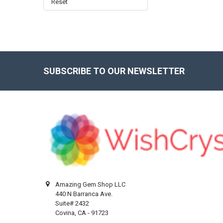
Reset
SUBSCRIBE TO OUR NEWSLETTER
Footer
Amazing Gem Shop LLC
440 N Barranca Ave.
Suite# 2432
Covina, CA - 91723