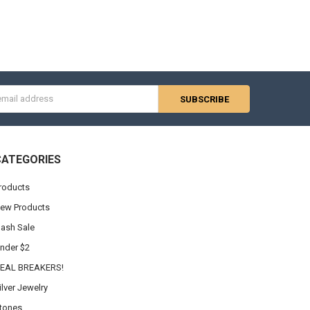
Γ
s
CATEGORIES
roducts
ew Products
lash Sale
nder $2
EAL BREAKERS!
ilver Jewelry
tones