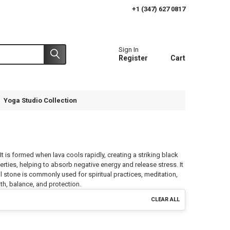
+1 (347) 627 0817
Sign In
Register
Cart
Yoga Studio Collection
It is formed when lava cools rapidly, creating a striking black
rties, helping to absorb negative energy and release stress. It
ul stone is commonly used for spiritual practices, meditation,
gth, balance, and protection.
CLEAR ALL