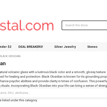
Search
nder $2
DEAL BREAKERS!
Silver Jewelry
Stones
BLACK OBSIDIAN
ian
atural volcanic glass with a lustrous black color and a smooth, glossy texture. 
sed for healing and protection. Black Obsidian is known for its grounding prope
nhance psychic abilities and provide clarity in times of confusion. This powerf
rituals. Incorporating Black Obsidian into your life can bring a sense of stren
 listed under this category.