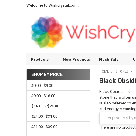
Welcome to Wishcrystal.com!
Products
New Products
Flash Sale
U
HOME
STONES
SHOP BY PRICE
Black Obsid
Sidebar
$0.00 - $9.00
Black Obsidian is a n
$9.00 - $16.00
stone that is often u
is also believed to e
$16.00 - $24.00
and energy cleansing 
$24.00 - $31.00
$31.00 - $39.00
There are no products