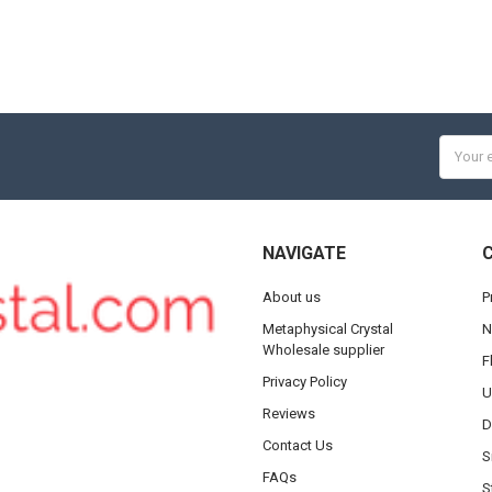
Email
Addres
NAVIGATE
About us
P
Metaphysical Crystal
N
Wholesale supplier
F
Privacy Policy
U
Reviews
D
Contact Us
S
FAQs
S