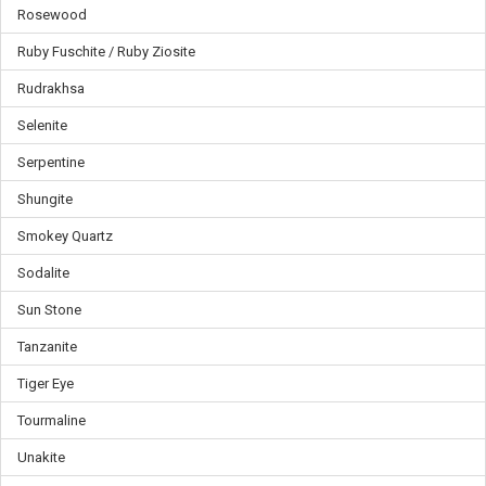
Γ
Rosewood
Ruby Fuschite / Ruby Ziosite
Rudrakhsa
Selenite
Serpentine
Shungite
Smokey Quartz
Sodalite
Sun Stone
Tanzanite
Tiger Eye
Tourmaline
Unakite