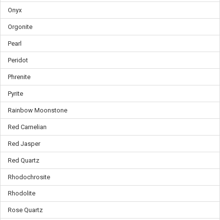
Onyx
Orgonite
Pearl
Peridot
Phrenite
Pyrite
Rainbow Moonstone
Red Carnelian
Red Jasper
Red Quartz
Rhodochrosite
Rhodolite
Rose Quartz