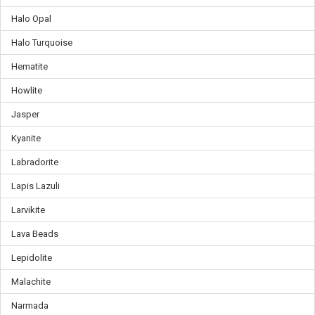
Halo Opal
Halo Turquoise
Hematite
Howlite
Jasper
Kyanite
Labradorite
Lapis Lazuli
Larvikite
Lava Beads
Lepidolite
Malachite
Narmada