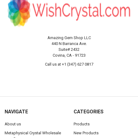
Amazing Gem Shop LLC
440 N Barranca Ave.
Suite# 2432
Covina, CA - 91723
Call us at +1 (347) 627 0817
NAVIGATE
CATEGORIES
About us
Products
Metaphysical Crystal Wholesale
New Products