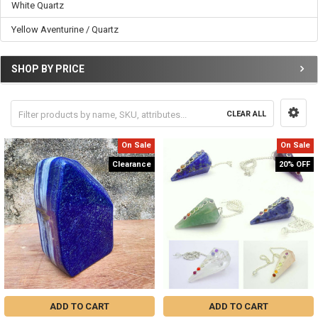
White Quartz
Yellow Aventurine / Quartz
SHOP BY PRICE
CLEAR ALL
On Sale
On Sale
Clearance
20% OFF
ADD TO CART
ADD TO CART