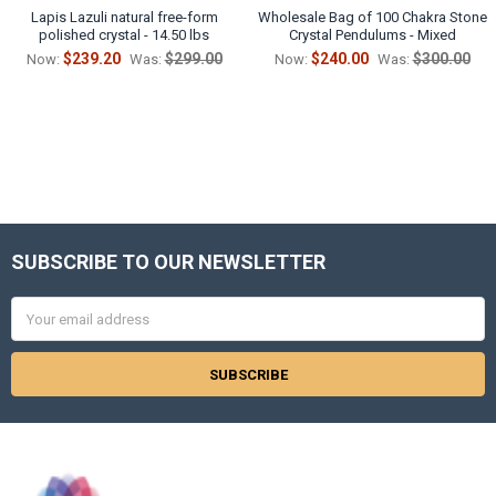
Lapis Lazuli natural free-form
Wholesale Bag of 100 Chakra Stone
polished crystal - 14.50 lbs
Crystal Pendulums - Mixed
$239.20
$299.00
$240.00
$300.00
Now:
Was:
Now:
Was:
SUBSCRIBE TO OUR NEWSLETTER
Footer
Email
Address