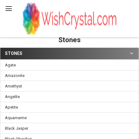
Search
Stones
STONES
Sidebar
Agate
Amazonite
Amethyst
Angelite
Apetite
Aquamarine
Black Jasper
Black Obsidian