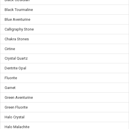
Black Tourmaline
Blue Aventurine
Calligraphy Stone
Chakra Stones
Cirtine
Crystal Quartz
Dentrite Opal
Fluorite
Garnet
Green Aventurine
Green Fluorite
Halo Crystal
Halo Malachite