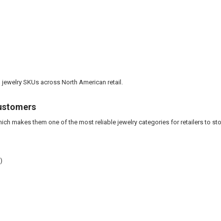
 jewelry SKUs across North American retail.
Customers
ich makes them one of the most reliable jewelry categories for retailers to st
)