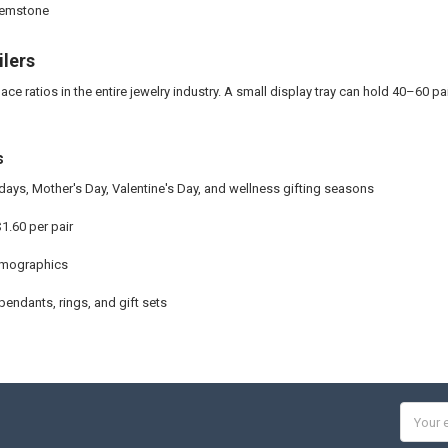
 gemstone
ilers
ce ratios in the entire jewelry industry. A small display tray can hold 40–60 pa
s
ays, Mother's Day, Valentine's Day, and wellness gifting seasons
1.60 per pair
emographics
 pendants, rings, and gift sets
Email
Addres