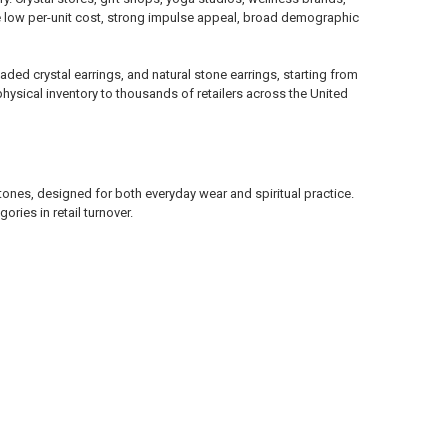
e low per-unit cost, strong impulse appeal, broad demographic
ded crystal earrings, and natural stone earrings, starting from
hysical inventory to thousands of retailers across the United
ones, designed for both everyday wear and spiritual practice.
ries in retail turnover.