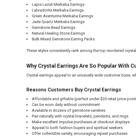
Lapis Lazuli Merkaba Earrings
Labradorite Merkaba Earrings
Green Aventurine Merkaba Earrings
Jade Quartz Merkaba Earrings
Gemstone Bead Earrings
Natural Healing Stone Earrings
Bulk Mixed Gemstone Earring Packs
These styles consistently rank among the top reordered crystal
Why Crystal Earrings Are So Popular With 
Crystal earrings appeal to an unusually wide customer base, wh
Reasons Customers Buy Crystal Earrings
Affordable and giftable (perfect under-$20 retail price point
Can be worn daily without commitment
Available in dozens of gemstone varieties
Pair naturally with crystal bracelets, pendants, and rings
Make excellent impulse purchases at checkout displays
Appeal to both fashion buyers and spiritual seekers
Offer collectible variety, encouraging repeat purchases