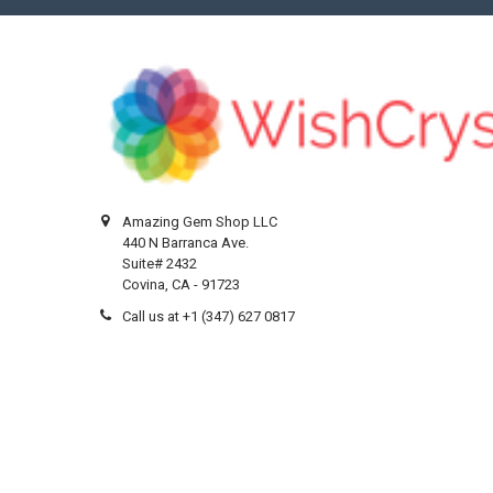
Amazing Gem Shop LLC
440 N Barranca Ave.
Suite# 2432
Covina, CA - 91723
Call us at +1 (347) 627 0817