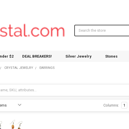
Search
nder $2
DEAL BREAKERS!
Silver Jewelry
Stones
CRYSTAL JEWELRY
EARRINGS
Columns:
1