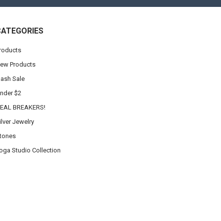
CATEGORIES
roducts
ew Products
lash Sale
nder $2
EAL BREAKERS!
ilver Jewelry
tones
oga Studio Collection