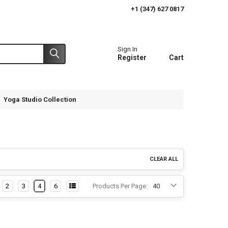
+1 (347) 627 0817
Sign In
Register
Cart
Yoga Studio Collection
CLEAR ALL
2
3
4
6
Products Per Page: