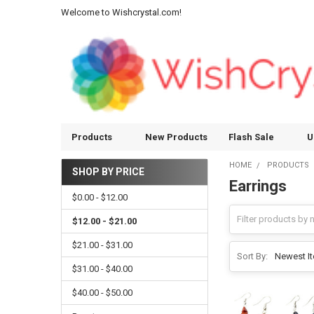
Welcome to Wishcrystal.com!
Products
New Products
Flash Sale
U
HOME
PRODUCTS
SHOP BY PRICE
Earrings
Sidebar
$0.00 - $12.00
$12.00 - $21.00
$21.00 - $31.00
Sort By:
$31.00 - $40.00
$40.00 - $50.00