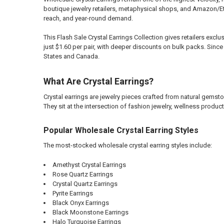
boutique jewelry retailers, metaphysical shops, and Amazon/Et
reach, and year-round demand.
This Flash Sale Crystal Earrings Collection gives retailers exc
just $1.60 per pair, with deeper discounts on bulk packs. Since
States and Canada.
What Are Crystal Earrings?
Crystal earrings are jewelry pieces crafted from natural gems
They sit at the intersection of fashion jewelry, wellness product
Popular Wholesale Crystal Earring Styles
The most-stocked wholesale crystal earring styles include:
Amethyst Crystal Earrings
Rose Quartz Earrings
Crystal Quartz Earrings
Pyrite Earrings
Black Onyx Earrings
Black Moonstone Earrings
Halo Turquoise Earrings