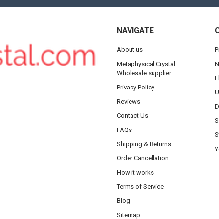
NAVIGATE
About us
P
Metaphysical Crystal
N
Wholesale supplier
F
Privacy Policy
U
Reviews
D
Contact Us
S
FAQs
S
Shipping & Returns
Y
Order Cancellation
How it works
Terms of Service
Blog
Sitemap