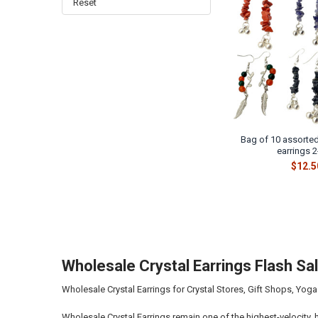
Reset
Bag of 10 assorted
earrings 2
$12.5
Wholesale Crystal Earrings Flash S
Wholesale Crystal Earrings for Crystal Stores, Gift Shops, Yoga
Wholesale Crystal Earrings remain one of the highest-velocity, 