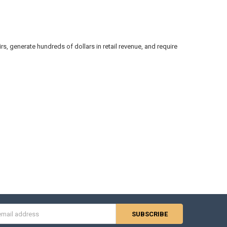
irs, generate hundreds of dollars in retail revenue, and require
s