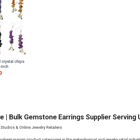
 crystal chips
-inch
0
ale | Bulk Gemstone Earrings Supplier Servin
 Studios & Online Jewelry Retailers
highest-margin product categories in the metaphysical and jewelry retail indust