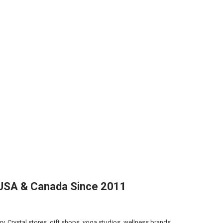
g USA & Canada Since 2011
ry. Crystal stores, gift shops, yoga studios, wellness brands,