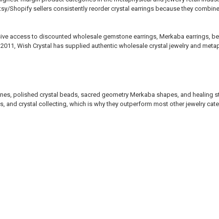
sy/Shopify sellers consistently reorder crystal earrings because they combin
lusive access to discounted wholesale gemstone earrings, Merkaba earrings, bea
 2011, Wish Crystal has supplied authentic wholesale crystal jewelry and metap
tones, polished crystal beads, sacred geometry Merkaba shapes, and healing st
s, and crystal collecting, which is why they outperform most other jewelry catego