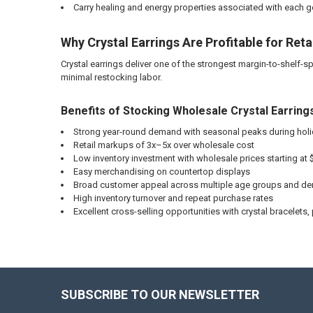
Carry healing and energy properties associated with each
Why Crystal Earrings Are Profitable for Reta
Crystal earrings deliver one of the strongest margin-to-shelf-spa
minimal restocking labor.
Benefits of Stocking Wholesale Crystal Earring
Strong year-round demand with seasonal peaks during holid
Retail markups of 3x–5x over wholesale cost
Low inventory investment with wholesale prices starting at $
Easy merchandising on countertop displays
Broad customer appeal across multiple age groups and d
High inventory turnover and repeat purchase rates
Excellent cross-selling opportunities with crystal bracelets,
SUBSCRIBE TO OUR NEWSLETTER
Footer