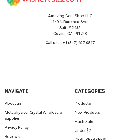
Amazing Gem Shop LLC
440 N Barranca Ave.
Suite# 2432
Covina, CA - 91723
Call us at +1 (347) 627 0817
NAVIGATE
CATEGORIES
About us
Products
Metaphysical Crystal Wholesale
New Products
supplier
Flash Sale
Privacy Policy
Under $2
Reviews
DEAL BREAKERS!