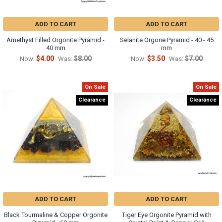
ADD TO CART
ADD TO CART
Amethyst Filled Orgonite Pyramid -
Selanite Orgone Pyramid - 40 - 45
40 mm
mm
$4.00
$8.00
$3.50
$7.00
Now:
Was:
Now:
Was:
On Sale
On Sale
Clearance
Clearance
ADD TO CART
ADD TO CART
Black Tourmaline & Copper Orgonite
Tiger Eye Orgonite Pyramid with