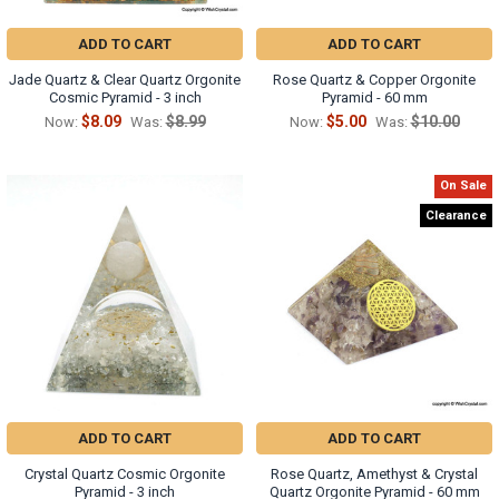
ADD TO CART
ADD TO CART
Jade Quartz & Clear Quartz Orgonite
Rose Quartz & Copper Orgonite
Cosmic Pyramid - 3 inch
Pyramid - 60 mm
$8.09
$8.99
$5.00
$10.00
Now:
Was:
Now:
Was:
On Sale
Clearance
ADD TO CART
ADD TO CART
Crystal Quartz Cosmic Orgonite
Rose Quartz, Amethyst & Crystal
Pyramid - 3 inch
Quartz Orgonite Pyramid - 60 mm