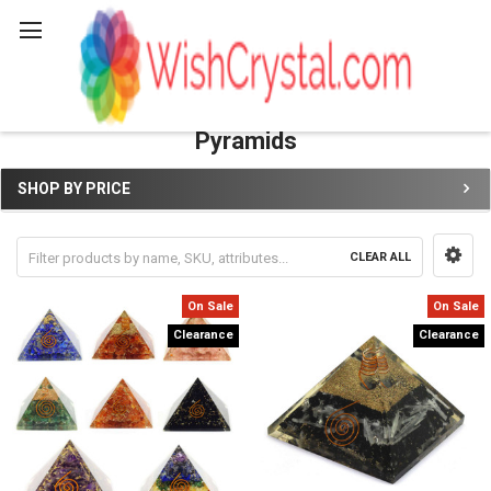
Search
Pyramids
SHOP BY PRICE
Sidebar
CLEAR ALL
On Sale
On Sale
Clearance
Clearance