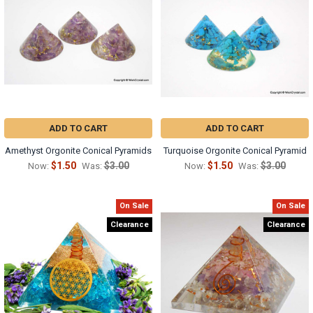
ADD TO CART
ADD TO CART
Amethyst Orgonite Conical Pyramids
Turquoise Orgonite Conical Pyramid
$1.50
$3.00
$1.50
$3.00
Now:
Was:
Now:
Was:
On Sale
On Sale
Clearance
Clearance