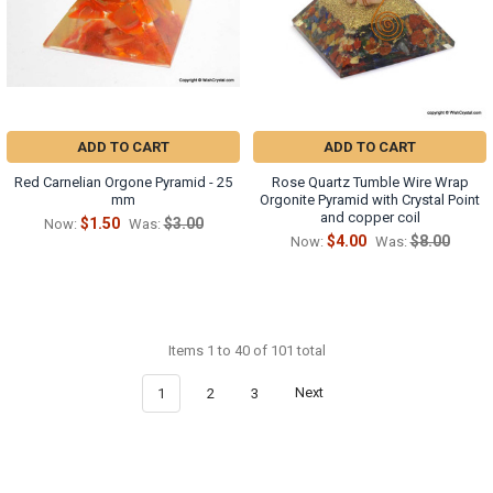
ADD TO CART
ADD TO CART
Red Carnelian Orgone Pyramid - 25
Rose Quartz Tumble Wire Wrap
mm
Orgonite Pyramid with Crystal Point
and copper coil
$1.50
$3.00
Now:
Was:
$4.00
$8.00
Now:
Was:
Items 1 to 40 of 101 total
1
2
3
Next