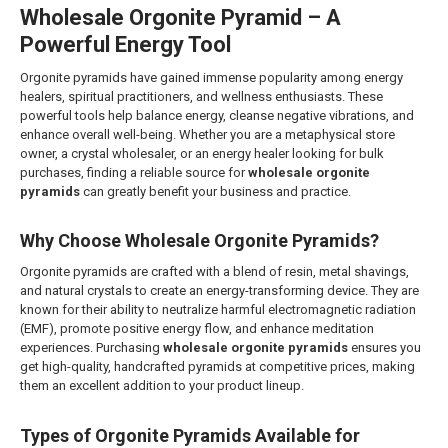
Wholesale Orgonite Pyramid – A
Powerful Energy Tool
Orgonite pyramids have gained immense popularity among energy
healers, spiritual practitioners, and wellness enthusiasts. These
powerful tools help balance energy, cleanse negative vibrations, and
enhance overall well-being. Whether you are a metaphysical store
owner, a crystal wholesaler, or an energy healer looking for bulk
purchases, finding a reliable source for
wholesale orgonite
pyramids
can greatly benefit your business and practice.
Why Choose Wholesale Orgonite Pyramids?
Orgonite pyramids are crafted with a blend of resin, metal shavings,
and natural crystals to create an energy-transforming device. They are
known for their ability to neutralize harmful electromagnetic radiation
(EMF), promote positive energy flow, and enhance meditation
experiences. Purchasing
wholesale orgonite pyramids
ensures you
get high-quality, handcrafted pyramids at competitive prices, making
them an excellent addition to your product lineup.
Types of Orgonite Pyramids Available for