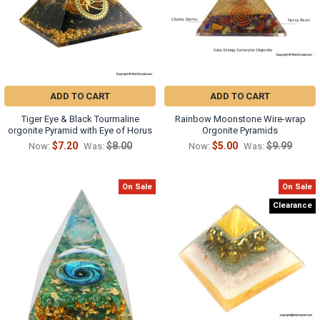
ADD TO CART
ADD TO CART
Tiger Eye & Black Tourmaline
Rainbow Moonstone Wire-wrap
orgonite Pyramid with Eye of Horus
Orgonite Pyramids
$7.20
$8.00
$5.00
$9.99
Now:
Was:
Now:
Was:
On Sale
On Sale
Clearance