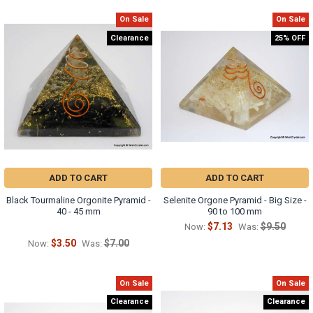
On Sale
On Sale
Clearance
25% OFF
ADD TO CART
ADD TO CART
Black Tourmaline Orgonite Pyramid -
Selenite Orgone Pyramid - Big Size -
40 - 45 mm
90 to 100 mm
$7.13
$9.50
Now:
Was:
$3.50
$7.00
Now:
Was:
On Sale
On Sale
Clearance
Clearance