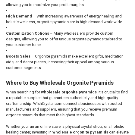
allowing you to maximize your profit margins.
High Demand
– With increasing awareness of energy healing and
holistic wellness, orgonite pyramids are in high demand worldwide
Customization Options
– Many wholesalers provide custom
designs, allowing you to offer unique orgonite pyramids tailored to
your customer base.
Boosts Sales
– Orgonite pyramids make excellent gifts, meditation
aids, and decor pieces, increasing their appeal among various
customer segments.
Where to Buy Wholesale Orgonite Pyramids
When searching for
wholesale orgonite pyramids
, it’s crucial to find
a reputable supplier that guarantees authenticity and high-quality
craftsmanship. WishCrystal.com connects businesses with trusted
manufacturers and suppliers, ensuring that you receive premium
orgonite pyramids that meet the highest standards.
Whether you run an online store, a physical crystal shop, or a holistic
healing center, investing in
wholesale orgonite pyramids
can elevate