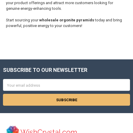
your product offerings and attract more customers looking for
genuine energy-enhancing tools.
Start sourcing your
wholesale orgonite pyramids
today and bring
powerful, positive energy to your customers!
SUBSCRIBE TO OUR NEWSLETTER
Footer
Email
Address