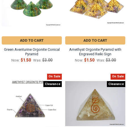
ADD TO CART
ADD TO CART
Green Aventurine Orgonite Conical
Amethyst Orgonite Pyramid with
Pyramid
Engraved Reiki Sign
$1.50
$3.00
$1.50
$3.00
Now:
Was:
Now:
Was:
On Sale
On Sale
Clearance
Clearance