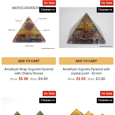
On Sale
On Sale
Clearance
Clearance
ADD TO CART
ADD TO CART
Amethyst Wrap Orgonite Pyramid
Amethyst Orgonite Pyramid with
with Chakra Stones
crystal point - 60 mm
$5.00
$9.99
$3.50
$7.00
Now:
Was:
Now:
Was:
On Sale
On Sale
Clearance
Clearance