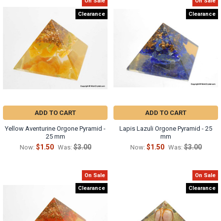
On Sale
On Sale
Clearance
Clearance
ADD TO CART
ADD TO CART
Yellow Aventurine Orgone Pyramid -
Lapis Lazuli Orgone Pyramid - 25
25 mm
mm
$1.50
$3.00
$1.50
$3.00
Now:
Was:
Now:
Was:
On Sale
On Sale
Clearance
Clearance