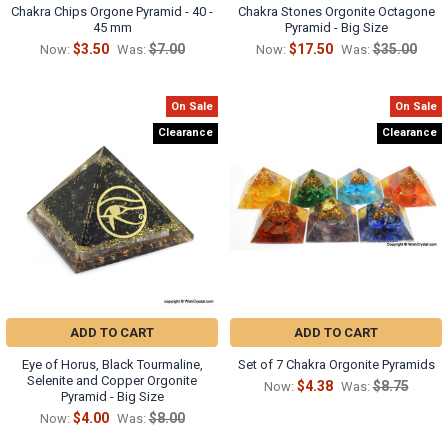
Chakra Chips Orgone Pyramid - 40 -
Chakra Stones Orgonite Octagone
45 mm
Pyramid - Big Size
$3.50
$7.00
$17.50
$35.00
Now:
Was:
Now:
Was:
On Sale
On Sale
Clearance
Clearance
ADD TO CART
ADD TO CART
Eye of Horus, Black Tourmaline,
Set of 7 Chakra Orgonite Pyramids
Selenite and Copper Orgonite
$4.38
$8.75
Now:
Was:
Pyramid - Big Size
$4.00
$8.00
Now:
Was: