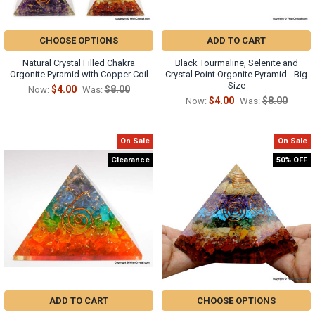
CHOOSE OPTIONS
ADD TO CART
Natural Crystal Filled Chakra
Black Tourmaline, Selenite and
Orgonite Pyramid with Copper Coil
Crystal Point Orgonite Pyramid - Big
Size
$4.00
$8.00
Now:
Was:
$4.00
$8.00
Now:
Was:
On Sale
On Sale
Clearance
50% OFF
ADD TO CART
CHOOSE OPTIONS