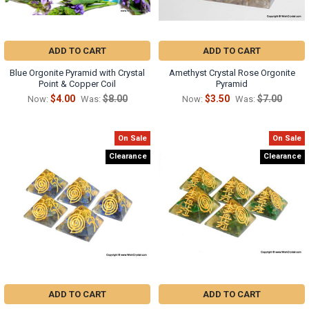
ADD TO CART
ADD TO CART
Blue Orgonite Pyramid with Crystal
Amethyst Crystal Rose Orgonite
Point & Copper Coil
Pyramid
$4.00
$8.00
$3.50
$7.00
Now:
Was:
Now:
Was:
On Sale
On Sale
Clearance
Clearance
ADD TO CART
ADD TO CART