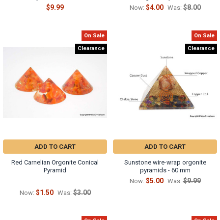
$9.99
$4.00
$8.00
Now:
Was:
On Sale
On Sale
Clearance
Clearance
ADD TO CART
ADD TO CART
Red Carnelian Orgonite Conical
Sunstone wire-wrap orgonite
Pyramid
pyramids - 60 mm
$5.00
$9.99
Now:
Was:
$1.50
$3.00
Now:
Was: