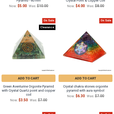
Pyramid - 60 mm
Crystal Point & Copper Coil
$5.00
$10.00
$4.00
$8.00
Now:
Was:
Now:
Was:
On Sale
On Sale
Clearance
ADD TO CART
ADD TO CART
Green Aventurine Orgonite Pyramid
Crystal chakra stones orgonite
with Crystal Quartz point and copper
pyramid with aura symbol
coil
$6.30
$7.00
Now:
Was:
$3.50
$7.00
Now:
Was: