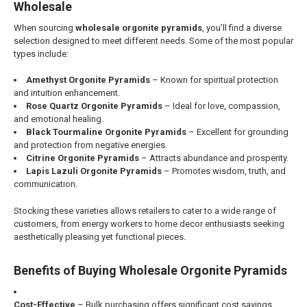
Wholesale
When sourcing
wholesale orgonite pyramids
, you’ll find a diverse
selection designed to meet different needs. Some of the most popular
types include:
Amethyst Orgonite Pyramids
– Known for spiritual protection
and intuition enhancement.
Rose Quartz Orgonite Pyramids
– Ideal for love, compassion,
and emotional healing.
Black Tourmaline Orgonite Pyramids
– Excellent for grounding
and protection from negative energies.
Citrine Orgonite Pyramids
– Attracts abundance and prosperity.
Lapis Lazuli Orgonite Pyramids
– Promotes wisdom, truth, and
communication.
Stocking these varieties allows retailers to cater to a wide range of
customers, from energy workers to home decor enthusiasts seeking
aesthetically pleasing yet functional pieces.
Benefits of Buying Wholesale Orgonite Pyramids
Cost-Effective
– Bulk purchasing offers significant cost savings,