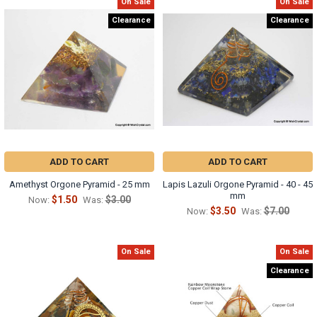
Γ
On Sale
On Sale
Clearance
Clearance
ADD TO CART
ADD TO CART
Amethyst Orgone Pyramid - 25 mm
Lapis Lazuli Orgone Pyramid - 40 - 45
mm
$1.50
$3.00
Now:
Was:
$3.50
$7.00
Now:
Was:
On Sale
On Sale
Clearance