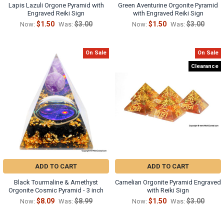
Lapis Lazuli Orgone Pyramid with
Green Aventurine Orgonite Pyramid
Engraved Reiki Sign
with Engraved Reiki Sign
$1.50
$3.00
$1.50
$3.00
Now:
Was:
Now:
Was:
On Sale
On Sale
Clearance
ADD TO CART
ADD TO CART
Black Tourmaline & Amethyst
Carnelian Orgonite Pyramid Engraved
Orgonite Cosmic Pyramid - 3 inch
with Reiki Sign
$8.09
$8.99
$1.50
$3.00
Now:
Was:
Now:
Was: