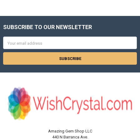
Γ
SUBSCRIBE TO OUR NEWSLETTER
Footer
Email
Address
Amazing Gem Shop LLC
440 N Barranca Ave.