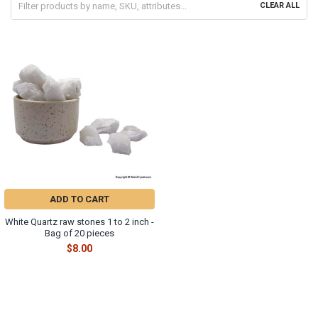
CLEAR ALL
ADD TO CART
White Quartz raw stones 1 to 2 inch -
Bag of 20 pieces
$8.00