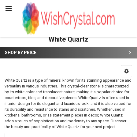
Search
White Quartz
SHOP BY PRICE
Sidebar
White Quartz is a type of mineral known for its stunning appearance and
versatility in various industries. This crystal-clear stone is characterized
by its white color and translucent nature, making it a popular choice for
countertops, tiles, and decorative pieces. White Quartz is often used in
interior design for its elegant and luxurious look, and it is also valued for
its durability and resistance to stains and scratches. Whether used in
kitchens, bathrooms, or as statement pieces in decor, White Quartz
adds a touch of sophistication and modernity to any space. Discover
the beauty and practicality of White Quartz for your next project.