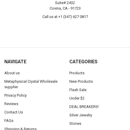
Suite# 2432
Covina, CA - 91723
Call us at +1 (347) 627 0817
NAVIGATE
CATEGORIES
About us
Products
Metaphysical Crystal Wholesale
New Products
supplier
Flash Sale
Privacy Policy
Under $2
Reviews
DEAL BREAKERS!
Contact Us
Silver Jewelry
FAQs
Stones
Shipping & Returns