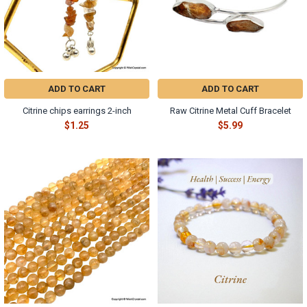
Γ
ADD TO CART
ADD TO CART
Citrine chips earrings 2-inch
Raw Citrine Metal Cuff Bracelet
$1.25
$5.99