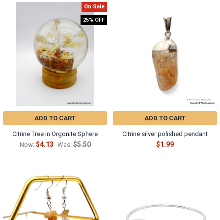
On Sale
25% OFF
ADD TO CART
ADD TO CART
Citrine Tree in Orgonite Sphere
Citrine silver polished pendant
$4.13
$5.50
$1.99
Now:
Was: