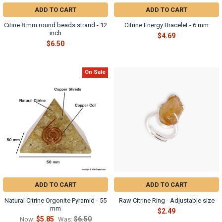
ADD TO CART
ADD TO CART
Citine 8 mm round beads strand - 12
Citrine Energy Bracelet - 6 mm
inch
$4.69
$6.50
On Sale
ADD TO CART
ADD TO CART
Natural Citrine Orgonite Pyramid - 55
Raw Citrine Ring - Adjustable size
mm
$2.49
$5.85
$6.50
Now:
Was: