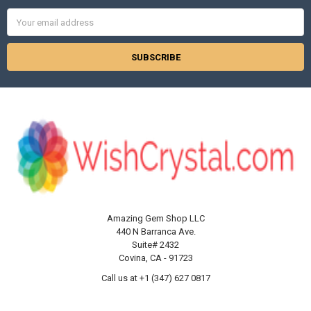
Email
Address
Amazing Gem Shop LLC
440 N Barranca Ave.
Suite# 2432
Covina, CA - 91723
Call us at +1 (347) 627 0817