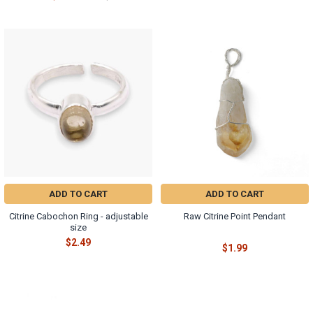
ADD TO CART
ADD TO CART
Citrine Cabochon Ring - adjustable
Raw Citrine Point Pendant
size
$2.49
$1.99