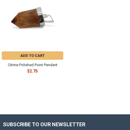
ADD TO CART
Citrine Polished Point Pendant
$2.75
SUBSCRIBE TO OUR NEWSLETTER
Footer