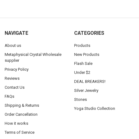
NAVIGATE
CATEGORIES
About us
Products
Metaphysical Crystal Wholesale
New Products
supplier
Flash Sale
Privacy Policy
Under $2
Reviews
DEAL BREAKERS!
Contact Us
Silver Jewelry
FAQs
Stones
Shipping & Returns
Yoga Studio Collection
Order Cancellation
How it works
Terms of Service