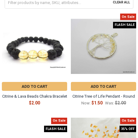
CLEAR ALL
On Sale
FLASH SALE
ADD TO CART
ADD TO CART
Citrine & Lava Beads Chakra Bracelet
Citrine Tree of Life Pendant - Round
$2.00
$1.50
$2.00
Now:
Was:
On Sale
On Sale
FLASH SALE
35% OFF