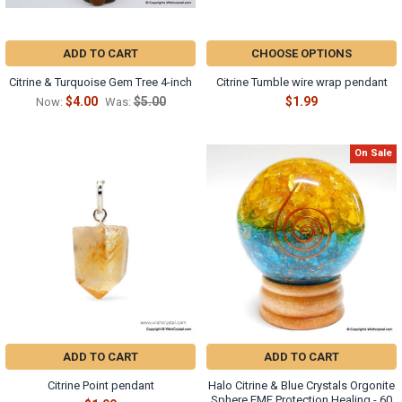
ADD TO CART
CHOOSE OPTIONS
Citrine & Turquoise Gem Tree 4-inch
Citrine Tumble wire wrap pendant
$4.00
$5.00
$1.99
Now:
Was:
On Sale
ADD TO CART
ADD TO CART
Citrine Point pendant
Halo Citrine & Blue Crystals Orgonite
Sphere EMF Protection Healing - 60