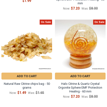
$1.99
mm
$7.20
$8.00
Now:
Was:
On Sale
On Sale
ADD TO CART
ADD TO CART
Natural Raw Citrine chips bag - 50
Halo Citrine & Quartz Crystal
grams
Orgonite Sphere EMF Protection
Healing - 60 mm
$1.49
$1.65
Now:
Was:
$7.20
$8.00
Now:
Was: