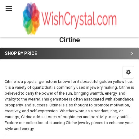
Search
Cirtine
SHOP BY PRICE
Sidebar
Citrine is a popular gemstone known for its beautiful golden yellow hue.
It is a variety of quartz that is commonly used in jewelry making. Citrine is
believed to carry the power of the sun, bringing warmth, energy, and
vitality to the wearer. This gemstone is often associated with abundance,
prosperity, and success. Citrine is also thought to promote motivation,
creativity, and self-expression. Whether worn as a pendant, ring, or
earrings, Citrine adds a touch of brightness and positivity to any outfit.
Explore our collection of stunning Citrine jewelry pieces to enhance your
style and energy.