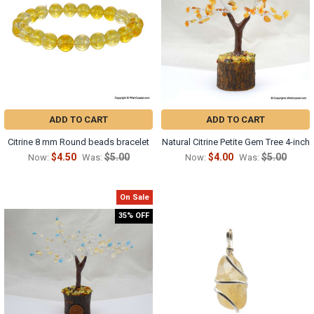
ADD TO CART
ADD TO CART
Citrine 8 mm Round beads bracelet
Natural Citrine Petite Gem Tree 4-inch
$4.50
$5.00
$4.00
$5.00
Now:
Was:
Now:
Was:
On Sale
35% OFF