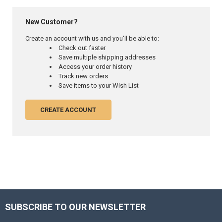
New Customer?
Create an account with us and you'll be able to:
Check out faster
Save multiple shipping addresses
Access your order history
Track new orders
Save items to your Wish List
CREATE ACCOUNT
SUBSCRIBE TO OUR NEWSLETTER
Footer