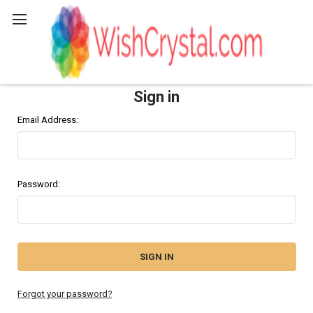
Search
Sign in
Email Address:
Password:
Forgot your password?