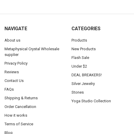
NAVIGATE
CATEGORIES
About us
Products
Metaphysical Crystal Wholesale
New Products
supplier
Flash Sale
Privacy Policy
Under $2
Reviews
DEAL BREAKERS!
Contact Us
Silver Jewelry
FAQs
Stones
Shipping & Returns
Yoga Studio Collection
Order Cancellation
How it works
Terms of Service
Blog