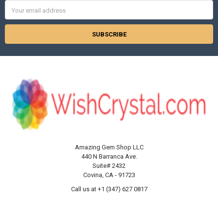
Γ
Email
Address
Amazing Gem Shop LLC
440 N Barranca Ave.
Suite# 2432
Covina, CA - 91723
Call us at +1 (347) 627 0817