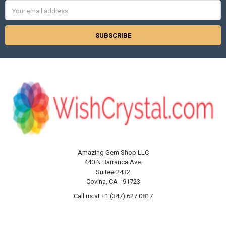
Γ
Email
Address
Amazing Gem Shop LLC
440 N Barranca Ave.
Suite# 2432
Covina, CA - 91723
Call us at +1 (347) 627 0817