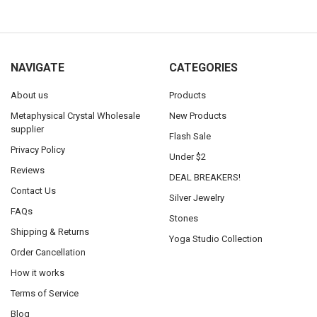
NAVIGATE
CATEGORIES
About us
Products
Metaphysical Crystal Wholesale
New Products
supplier
Flash Sale
Privacy Policy
Under $2
Reviews
DEAL BREAKERS!
Contact Us
Silver Jewelry
FAQs
Stones
Shipping & Returns
Yoga Studio Collection
Order Cancellation
How it works
Terms of Service
Blog