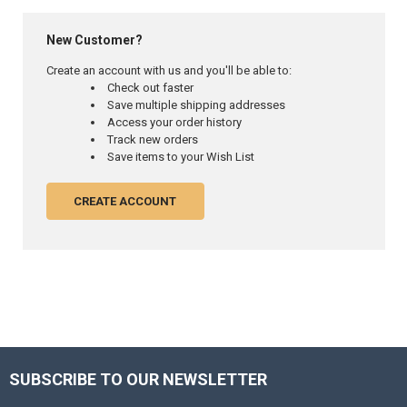
New Customer?
Create an account with us and you'll be able to:
Check out faster
Save multiple shipping addresses
Access your order history
Track new orders
Save items to your Wish List
CREATE ACCOUNT
SUBSCRIBE TO OUR NEWSLETTER
Footer