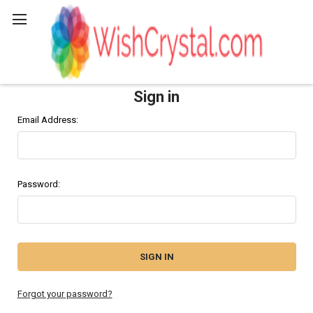
Search
Sign in
Email Address:
Password:
Forgot your password?