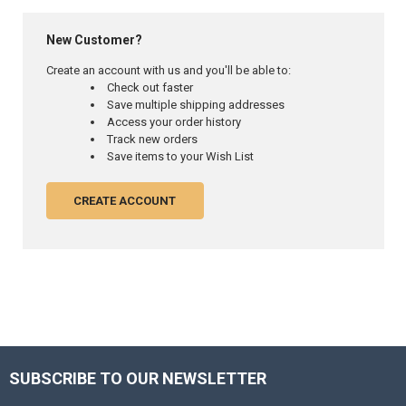
New Customer?
Create an account with us and you'll be able to:
Check out faster
Save multiple shipping addresses
Access your order history
Track new orders
Save items to your Wish List
CREATE ACCOUNT
SUBSCRIBE TO OUR NEWSLETTER
Footer