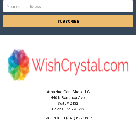
Γ
Email
Address
Amazing Gem Shop LLC
440 N Barranca Ave.
Suite# 2432
Covina, CA - 91723
Call us at +1 (347) 627 0817