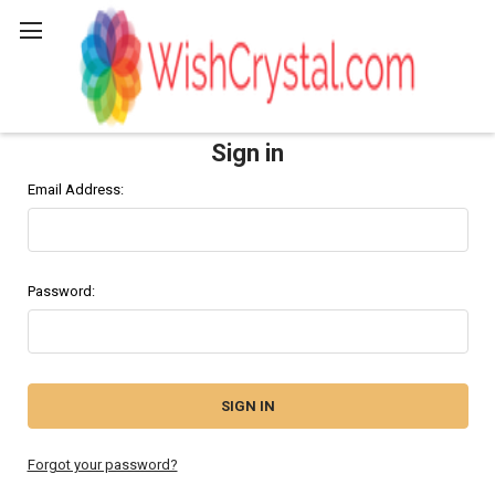
Search
Sign in
Email Address:
Password:
Forgot your password?