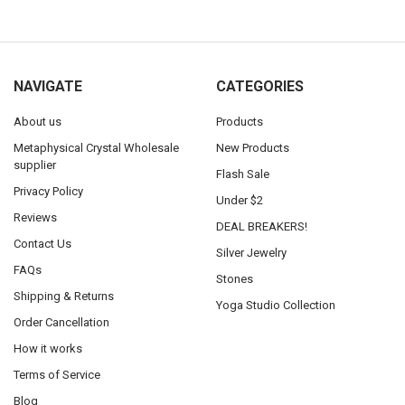
NAVIGATE
CATEGORIES
About us
Products
Metaphysical Crystal Wholesale
New Products
supplier
Flash Sale
Privacy Policy
Under $2
Reviews
DEAL BREAKERS!
Contact Us
Silver Jewelry
FAQs
Stones
Shipping & Returns
Yoga Studio Collection
Order Cancellation
How it works
Terms of Service
Blog