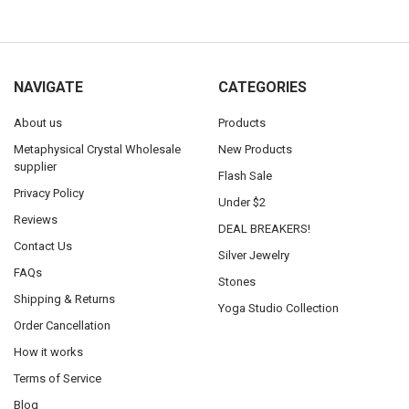
NAVIGATE
CATEGORIES
About us
Products
Metaphysical Crystal Wholesale
New Products
supplier
Flash Sale
Privacy Policy
Under $2
Reviews
DEAL BREAKERS!
Contact Us
Silver Jewelry
FAQs
Stones
Shipping & Returns
Yoga Studio Collection
Order Cancellation
How it works
Terms of Service
Blog