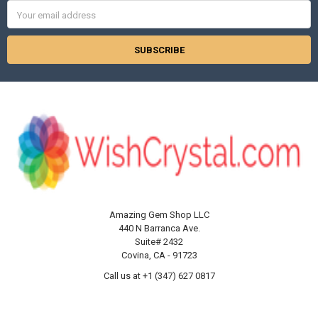
Γ
Email
Address
Amazing Gem Shop LLC
440 N Barranca Ave.
Suite# 2432
Covina, CA - 91723
Call us at +1 (347) 627 0817