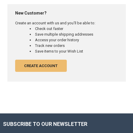
New Customer?
Create an account with us and you'll be able to:
Check out faster
Save multiple shipping addresses
Access your order history
Track new orders
Save items to your Wish List
CREATE ACCOUNT
SUBSCRIBE TO OUR NEWSLETTER
Footer