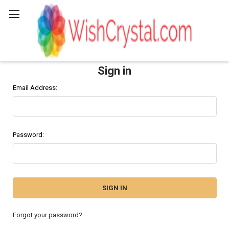
Search
Sign in
Email Address:
Password:
Forgot your password?