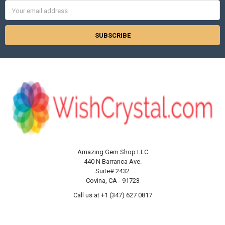
Γ
Email
Address
Amazing Gem Shop LLC
440 N Barranca Ave.
Suite# 2432
Covina, CA - 91723
Call us at +1 (347) 627 0817