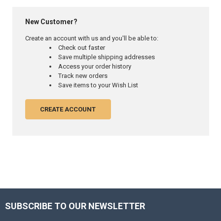
New Customer?
Create an account with us and you'll be able to:
Check out faster
Save multiple shipping addresses
Access your order history
Track new orders
Save items to your Wish List
CREATE ACCOUNT
SUBSCRIBE TO OUR NEWSLETTER
Footer