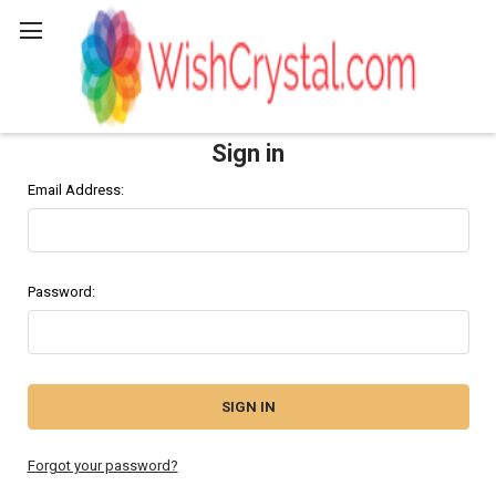
Search
Sign in
Email Address:
Password:
Forgot your password?