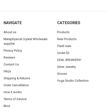
NAVIGATE
CATEGORIES
About us
Products
Metaphysical Crystal Wholesale
New Products
supplier
Flash Sale
Privacy Policy
Under $2
Reviews
DEAL BREAKERS!
Contact Us
Silver Jewelry
FAQs
Stones
Shipping & Returns
Yoga Studio Collection
Order Cancellation
How it works
Terms of Service
Blog