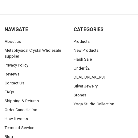
NAVIGATE
CATEGORIES
About us
Products
Metaphysical Crystal Wholesale
New Products
supplier
Flash Sale
Privacy Policy
Under $2
Reviews
DEAL BREAKERS!
Contact Us
Silver Jewelry
FAQs
Stones
Shipping & Returns
Yoga Studio Collection
Order Cancellation
How it works
Terms of Service
Blog