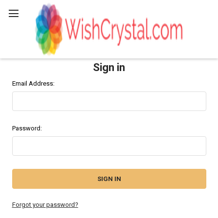
Search
Sign in
Email Address:
Password:
Forgot your password?