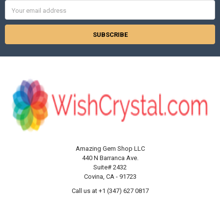
Γ
Email
Address
Amazing Gem Shop LLC
440 N Barranca Ave.
Suite# 2432
Covina, CA - 91723
Call us at +1 (347) 627 0817