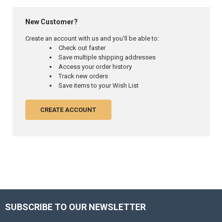
New Customer?
Create an account with us and you'll be able to:
Check out faster
Save multiple shipping addresses
Access your order history
Track new orders
Save items to your Wish List
CREATE ACCOUNT
SUBSCRIBE TO OUR NEWSLETTER
Footer